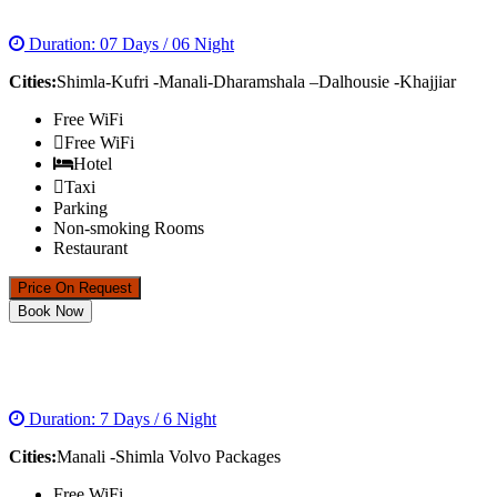
DREAMS OF HIMACHAL TOUR PACKAGE
Duration: 07 Days / 06 Night
Cities:
Shimla-Kufri -Manali-Dharamshala –Dalhousie -Khajjiar
Free WiFi
Free WiFi
Hotel
Taxi
Parking
Non-smoking Rooms
Restaurant
Price On Request
Book Now
MANALI -SHIMLA VOLVO PACKAGES
Duration: 7 Days / 6 Night
Cities:
Manali -Shimla Volvo Packages
Free WiFi