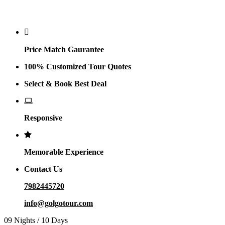
Why Golgo
Price Match Gaurantee
100% Customized Tour Quotes
Select & Book Best Deal
Responsive
Memorable Experience
Contact Us
7982445720
info@golgotour.com
09 Nights / 10 Days