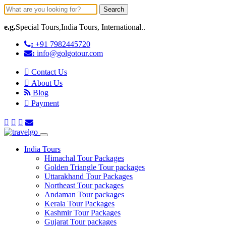
Search
e.g.
Special Tours,India Tours, International..
:
+91 7982445720
:
info@golgotour.com
Contact Us
About Us
Blog
Payment
India Tours
Himachal Tour Packages
Golden Triangle Tour packages
Uttarakhand Tour Packages
Northeast Tour packages
Andaman Tour packages
Kerala Tour Packages
Kashmir Tour Packages
Gujarat Tour packages