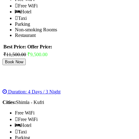
Free WiFi
Hotel
Taxi
Parking
Non-smoking Rooms
Restaurant
Best Price:
Offer Price:
₹11,500.00
₹9,500.00
Book Now
SHIMLA VOLVO PACKAGES
Duration: 4 Days / 3 Night
Cities:
Shimla - Kufri
Free WiFi
Free WiFi
Hotel
Taxi
Parking