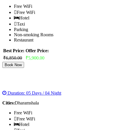
Free WiFi
Free WiFi
Hotel
Taxi
Parking
Non-smoking Rooms
Restaurant
Best Price:
Offer Price:
₹6,850.00
₹5,900.00
Book Now
DHARAMSHALA HONEYMOON PACKAGE
Duration: 05 Days / 04 Night
Cities:
Dharamshala
Free WiFi
Free WiFi
Hotel