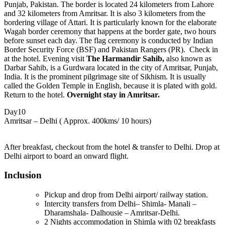
Punjab, Pakistan. The border is located 24 kilometers from Lahore
and 32 kilometers from Amritsar. It is also 3 kilometers from the
bordering village of Attari. It is particularly known for the elaborate
Wagah border ceremony that happens at the border gate, two hours
before sunset each day. The flag ceremony is conducted by Indian
Border Security Force (BSF) and Pakistan Rangers (PR). Check in
at the hotel. Evening visit
The Harmandir Sahib,
also known as
Darbar Sahib, is a Gurdwara located in the city of Amritsar, Punjab,
India. It is the prominent pilgrimage site of Sikhism. It is usually
called the Golden Temple in English, because it is plated with gold.
Return to the hotel.
Overnight stay in Amritsar.
Day10
Amritsar – Delhi ( Approx. 400kms/ 10 hours)
After breakfast, checkout from the hotel & transfer to Delhi. Drop at
Delhi airport to board an onward flight.
Inclusion
Pickup and drop from Delhi airport/ railway station.
Intercity transfers from Delhi– Shimla- Manali –
Dharamshala- Dalhousie – Amritsar-Delhi.
2 Nights accommodation in Shimla with 02 breakfasts