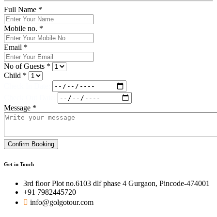
Full Name *
Mobile no. *
Email *
No of Guests *
Child *
Check In Date:
Check Out Date:
Message *
Confirm Booking
Get in Touch
3rd floor Plot no.6103 dlf phase 4 Gurgaon, Pincode-474001
+91 7982445720
info@golgotour.com