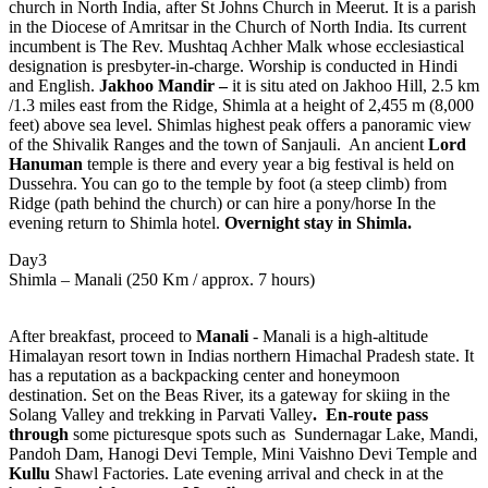
church in North India, after St Johns Church in Meerut. It is a parish
in the Diocese of Amritsar in the Church of North India. Its current
incumbent is The Rev. Mushtaq Achher Malk whose ecclesiastical
designation is presbyter-in-charge. Worship is conducted in Hindi
and English.
Jakhoo Mandir –
it is situ ated on Jakhoo Hill, 2.5 km
/1.3 miles east from the Ridge, Shimla at a height of 2,455 m (8,000
feet) above sea level. Shimlas highest peak offers a panoramic view
of the Shivalik Ranges and the town of Sanjauli. An ancient
Lord
Hanuman
temple is there and every year a big festival is held on
Dussehra. You can go to the temple by foot (a steep climb) from
Ridge (path behind the church) or can hire a pony/horse In the
evening return to Shimla hotel.
Overnight stay in Shimla.
Day3
Shimla – Manali (250 Km / approx. 7 hours)
After breakfast, proceed to
Manali
- Manali is a high-altitude
Himalayan resort town in Indias northern Himachal Pradesh state. It
has a reputation as a backpacking center and honeymoon
destination. Set on the Beas River, its a gateway for skiing in the
Solang Valley and trekking in Parvati Valley
. En-route pass
through
some picturesque spots such as Sundernagar Lake, Mandi,
Pandoh Dam, Hanogi Devi Temple, Mini Vaishno Devi Temple and
Kullu
Shawl Factories. Late evening arrival and check in at the