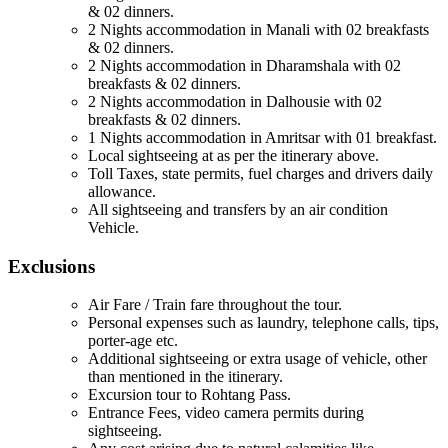
& 02 dinners.
2 Nights accommodation in Manali with 02 breakfasts
& 02 dinners.
2 Nights accommodation in Dharamshala with 02
breakfasts & 02 dinners.
2 Nights accommodation in Dalhousie with 02
breakfasts & 02 dinners.
1 Nights accommodation in Amritsar with 01 breakfast.
Local sightseeing at as per the itinerary above.
Toll Taxes, state permits, fuel charges and drivers daily
allowance.
All sightseeing and transfers by an air condition
Vehicle.
Exclusions
Air Fare / Train fare throughout the tour.
Personal expenses such as laundry, telephone calls, tips,
porter-age etc.
Additional sightseeing or extra usage of vehicle, other
than mentioned in the itinerary.
Excursion tour to Rohtang Pass.
Entrance Fees, video camera permits during
sightseeing.