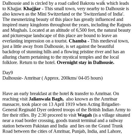
Dalhousie and is circled by a road called Bakrota walk which leads
to Khajjar.
Khajjiar -
This small town, very nearby to Dalhousie is
also known as the Mini Switzerland or the 'Switzerland of India'.
The mesmerizing beauty of this place has greatly influenced and
inspired many kingdoms throughout the years, including the Rajputs
and Mughals. Located at an altitude of 6,500 feet, the natural beauty
and picturesque landscape of this place are bound to leave an
everlasting impression on a tourist.
Chamba -
This medieval town,
just a little away from Dalhousie, is set against the beautiful
backdrop of stunning hills and a flowing pristine river and has an
alluring charm pertaining to the mystical temples and the local
folklore. Return to the hotel.
Overnight stay in Dalhousie.
Day9
Dalhousie- Amritsar ( Approx. 200kms/ 04-05 hours)
Have an early breakfast at the hotel & transfer to Amritsar. On
reaching visit
Jalianwala Bagh,
also known as the Amritsar
massacre, took place on 13 April 1919 when Acting Brigadier-
General Reginald Dyer ordered troops of the British Indian Army to
fire their rifles. By 2:30 proceed to visit
Wagah
(is a village situated
near a road border crossing, goods transit terminal and a railway
station between Pakistan and India and lies on the Grand Trunk
Road between the cities of Amritsar, Punjab, India, and Lahore,