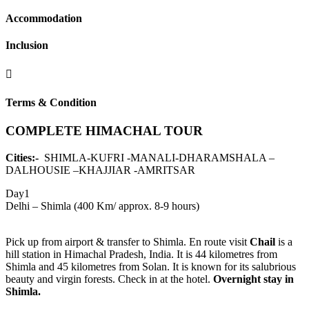
Accommodation
Inclusion
Terms & Condition
COMPLETE HIMACHAL TOUR
Cities:-
SHIMLA-KUFRI -MANALI-DHARAMSHALA –
DALHOUSIE –KHAJJIAR -AMRITSAR
Day1
Delhi – Shimla (400 Km/ approx. 8-9 hours)
Pick up from airport & transfer to Shimla. En route visit
Chail
is a
hill station in Himachal Pradesh, India. It is 44 kilometres from
Shimla and 45 kilometres from Solan. It is known for its salubrious
beauty and virgin forests. Check in at the hotel.
Overnight stay in
Shimla.