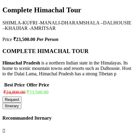
Complete Himachal Tour
SHIMLA-KUFRI -MANALI-DHARAMSHALA –DALHOUSIE
–KHAJJIAR -AMRITSAR
Price
₹23,500.00
Per Person
COMPLETE HIMACHAL TOUR
Himachal Pradesh
is a northern Indian state in the Himalayas. Its
home to scenic mountain towns and resorts such as Dalhousie. Host
to the Dalai Lama, Himachal Pradesh has a strong Tibetan p
Best Price
Offer Price
₹24,800.00
₹23,500.00
Request
Itinerary
Recommanded Iternary