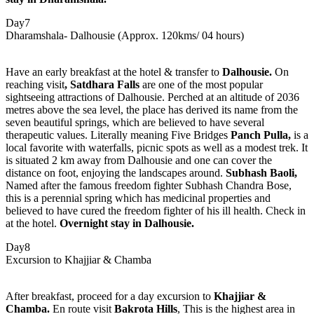
Day7
Dharamshala- Dalhousie (Approx. 120kms/ 04 hours)
Have an early breakfast at the hotel & transfer to
Dalhousie.
On
reaching visit
,
Satdhara Falls
are one of the most popular
sightseeing attractions of Dalhousie. Perched at an altitude of 2036
metres above the sea level, the place has derived its name from the
seven beautiful springs, which are believed to have several
therapeutic values. Literally meaning Five Bridges
Panch Pulla,
is a
local favorite with waterfalls, picnic spots as well as a modest trek. It
is situated 2 km away from Dalhousie and one can cover the
distance on foot, enjoying the landscapes around.
Subhash Baoli,
Named after the famous freedom fighter Subhash Chandra Bose,
this is a perennial spring which has medicinal properties and
believed to have cured the freedom fighter of his ill health. Check in
at the hotel.
Overnight stay in Dalhousie.
Day8
Excursion to Khajjiar & Chamba
After breakfast, proceed for a day excursion to
Khajjiar &
Chamba.
En route visit
Bakrota Hills
, This is the highest area in