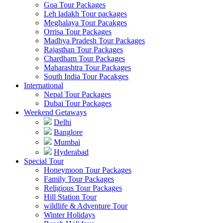
Goa Tour Packages
Leh ladakh Tour packages
Meghalaya Tour Pacakges
Orrisa Tour Packages
Madhya Pradesh Tour Packages
Rajasthan Tour Packages
Chardham Tour Packages
Maharashtra Tour Packages
South India Tour Pacakges
International
Nepal Tour Packages
Dubai Tour Packages
Weekend Getaways
Delhi
Banglore
Mumbai
Hyderabad
Special Tour
Honeymoon Tour Packages
Family Tour Packages
Religious Tour Packages
Hill Station Tour
wildlife & Adventure Tour
Winter Holidays