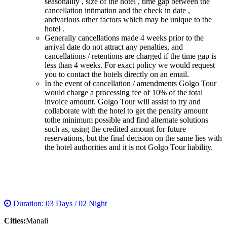
seasonality , size of the hotel , time gap between the
cancellation intimation and the check in date ,
andvarious other factors which may be unique to the
hotel .
Generally cancellations made 4 weeks prior to the
arrival date do not attract any penalties, and
cancellations / retentions are charged if the time gap is
less than 4 weeks. For exact policy we would request
you to contact the hotels directly on an email.
In the event of cancellation / amendments Golgo Tour
would charge a processing fee of 10% of the total
invoice amount. Golgo Tour will assist to try and
collaborate with the hotel to get the penalty amount
tothe minimum possible and find alternate solutions
such as, using the credited amount for future
reservations, but the final decision on the same lies with
the hotel authorities and it is not Golgo Tour liability.
MANALI TOUR PACKAGE
Duration: 03 Days / 02 Night
Cities:
Manali