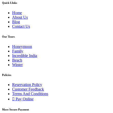
Quick LInks
Home
About Us
Blog
Contact Us
Our Tours
Honeymoon
Family
Incredible India
Beach
Winter
Policies
Reservation Policy
Customer Feedback
Terms And Conditions
Pay Online
More Secure Payment