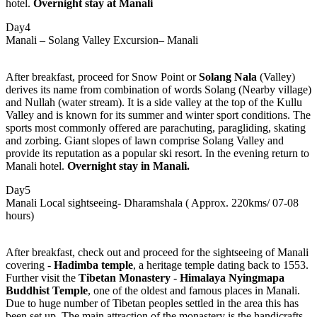
hotel.
Overnight stay at Manali
Day4
Manali – Solang Valley Excursion– Manali
After breakfast, proceed for Snow Point or
Solang Nala
(Valley)
derives its name from combination of words Solang (Nearby village)
and Nullah (water stream). It is a side valley at the top of the Kullu
Valley and is known for its summer and winter sport conditions. The
sports most commonly offered are parachuting, paragliding, skating
and zorbing. Giant slopes of lawn comprise Solang Valley and
provide its reputation as a popular ski resort. In the evening return to
Manali hotel.
Overnight stay in Manali.
Day5
Manali Local sightseeing- Dharamshala ( Approx. 220kms/ 07-08
hours)
After breakfast, check out and proceed for the sightseeing of Manali
covering -
Hadimba temple
, a heritage temple dating back to 1553.
Further visit the
Tibetan Monastery
-
Himalaya Nyingmapa
Buddhist Temple
, one of the oldest and famous places in Manali.
Due to huge number of Tibetan peoples settled in the area this has
been set up. The main attraction of the monastery is the handicrafts