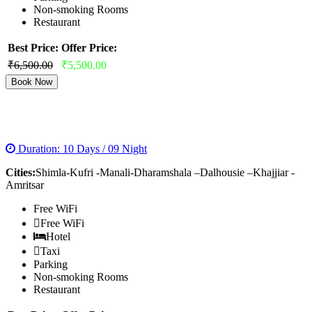
Non-smoking Rooms
Restaurant
Best Price:
Offer Price:
₹6,500.00
₹5,500.00
Book Now
COMPLETE HIMACHAL TOUR
Duration: 10 Days / 09 Night
Cities:
Shimla-Kufri -Manali-Dharamshala –Dalhousie –Khajjiar -
Amritsar
Free WiFi
Free WiFi
Hotel
Taxi
Parking
Non-smoking Rooms
Restaurant