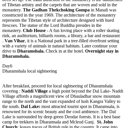
of Tibetan artistry and the carpets that are woven and sold in the
monastery.
The Gadhan Thekchoking Gompa
in Manali was
constructed in the year 1969. The architecture of the monastery
represents the Tibetan style of architecture designed with hued
frescoes. The statue of the Lord Buddha presides in the
monastery.
Club House
- A fun loving place with a roller skating
rink, an auditorium, billiards rooms, a library, a bar and restaurant
.
Van Vihar
, it is a National park in a tree-filled riverfront setting
with a variety of animals in natural habitats. Later continue your
drive to
Dharamshala.
Check in at the hotel.
Overnight stay in
Dharamshala.
Day6
Dharamshala local sightseeing
After breakfast, proceed for local sightseeing of Dharamshala
covering :
Naddi Village
a high point beyond the Dal Lake- Naddi
Village affords a magnificent view of Dhauladhar snow mountain
range to the north and the vast expanded of lush Kangra Valley to
the south.
Dal Lake:
most attracted tourist spot in Dharamsala, is
renowned for its scenic beauty and the cool ambience. The Dal
Lake is surrounded by deep green Deodar forests. It is a best base
camp for trekkers in Dharamsala and Mcleod Ganj.
St. John
Church
: leaves traces of British rule in the country. It came into