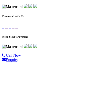
Connected with Us
More Secure Payment
©2020 All Rights Reserved |
Golgo Tour.
Call Now
Enquiry