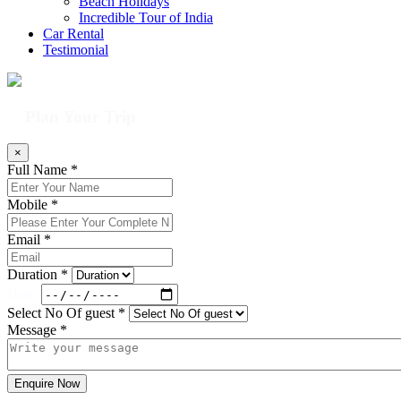
Beach Holidays
Incredible Tour of India
Car Rental
Testimonial
Plan Your Trip
×
Full Name *
Mobile *
Email *
Duration *
Date:
Select No Of guest *
Message *
Enquire Now