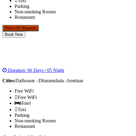
Taxi
Parking
Non-smoking Rooms
Restaurant
Price On Request
Book Now
HIMACHAL TOUR WITH GOLDEN TEMPLE
PACKAGE
Duration: 06 Days / 05 Night
Cities:
Dalhousie –Dharamshala -Amritsar
Free WiFi
Free WiFi
Hotel
Taxi
Parking
Non-smoking Rooms
Restaurant