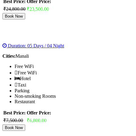
Best Price:
Offer Price:
₹24,800.00
₹23,500.00
Book Now
MANALI VOLVO PACKAGES
Duration: 05 Days / 04 Night
Cities:
Manali
Free WiFi
Free WiFi
Hotel
Taxi
Parking
Non-smoking Rooms
Restaurant
Best Price:
Offer Price:
₹7,500.00
₹6,800.00
Book Now