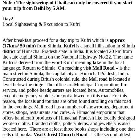
Note :
The sightseeing of Chail can only be covered if you start
your trip from Delhi by 5 AM.
Day2
Local Sightseeing & Excursion to Kufri
After breakfast proceed for a day trip to Kufri which is
approx
(17kms/ 50 min)
from Shimla.
Kufri
is a small hill station in Shimla
district of Himachal Pradesh state in India. It is located 20 km from
the state capital Shimla on the National Highway No.22. The name
Kufri is derived from the word Kufri meaning
lake
in the local
language. Return to Shimla. On reaching visit
Mall Road –
is the
main street in Shimla, the capital city of Himachal Pradesh, India.
Constructed during British colonial rule, the Mall road is located a
level below the ridge. The offices of Municipal Corporation, fire
service, and police headquarters are located here. Automobiles,
except emergency vehicles are not allowed on this road. For this
reason, the locals and tourists are often found strolling on this road
in the evenings. Mall road has a number of showrooms, department
stores, shops, restaurants and cafes. A Himachal emporium that
offers handicraft products of Himachal Pradesh like locally designed
woolen cloths, branded cloths, pottery items, and jewellery is also
located here. There are at least three books shops including one that
sells old books.
Visit Christ Church Road –
is the second oldest