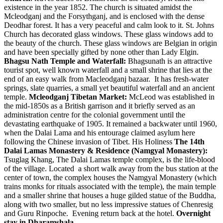
existence in the year 1852. The church is situated amidst the
Mcleodganj and the Forsythganj, and is enclosed with the dense
Deodhar forest. It has a very peaceful and calm look to it. St. Johns
Church has decorated glass windows. These glass windows add to
the beauty of the church. These glass windows are Belgian in origin
and have been specially gifted by none other than Lady Elgin.
Bhagsu Nath Temple and Waterfall:
Bhagsunath is an attractive
tourist spot, well known waterfall and a small shrine that lies at the
end of an easy walk from Macleodganj bazaar. It has fresh-water
springs, slate quarries, a small yet beautiful waterfall and an ancient
temple.
Mcleodganj Tibetan Market:
McLeod was established in
the mid-1850s as a British garrison and it briefly served as an
administration centre for the colonial government until the
devastating earthquake of 1905. It remained a backwater until 1960,
when the Dalai Lama and his entourage claimed asylum here
following the Chinese invasion of Tibet. His Holiness
The 14th
Dalai Lamas Monastery & Residence (Namgyal Monastery):
Tsuglag Khang, The Dalai Lamas temple complex, is the life-blood
of the village. Located a short walk away from the bus station at the
center of town, the complex houses the Namgyal Monastery (which
trains monks for rituals associated with the temple), the main temple
and a smaller shrine that houses a huge gilded statue of the Buddha,
along with two smaller, but no less impressive statues of Chenresig
and Guru Rinpoche. Evening return back at the hotel.
Overnight
stay in Dharamshala.