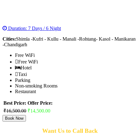
MAGNIFICENT MANALI SOLANG TOUR
PACKAGE
Duration: 7 Days / 6 Night
Cities:
Shimla -Kufri - Kullu - Manali -Rohtang- Kasol - Manikaran
-Chandigarh
Free WiFi
Free WiFi
Hotel
Taxi
Parking
Non-smoking Rooms
Restaurant
Best Price:
Offer Price:
₹16,500.00
₹14,500.00
Book Now
Want Us to Call Back