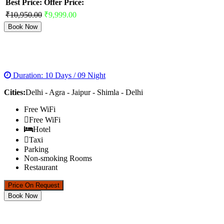
Best Price:
Offer Price:
₹10,950.00
₹9,999.00
Book Now
GOLDEN TRIANGLE WITH SHIMLA
Duration: 10 Days / 09 Night
Cities:
Delhi - Agra - Jaipur - Shimla - Delhi
Free WiFi
Free WiFi
Hotel
Taxi
Parking
Non-smoking Rooms
Restaurant
Price On Request
Book Now