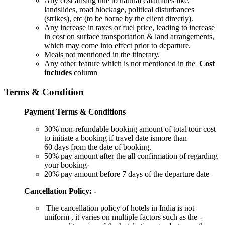
Any cost arising due to natural calamities like,
landslides, road blockage, political disturbances
(strikes), etc (to be borne by the client directly).
Any increase in taxes or fuel price, leading to increase
in cost on surface transportation & land arrangements,
which may come into effect prior to departure.
Meals not mentioned in the itinerary.
Any other feature which is not mentioned in the
Cost
includes
column
Terms & Condition
Payment Terms & Conditions
30% non-refundable booking amount of total tour cost
to initiate a booking if travel date ismore than
60 days from the date of booking.
50% pay amount after the all confirmation of regarding
your booking·
20% pay amount before 7 days of the departure date
Cancellation Policy: -
The cancellation policy of hotels in India is not
uniform , it varies on multiple factors such as the -