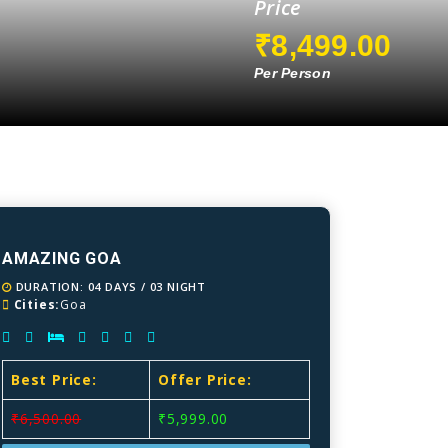
Price
₹8,499.00
Per Person
AMAZING GOA
DURATION: 04 DAYS / 03 NIGHT
Cities:
Goa
Best Price:
Offer Price:
₹6,500.00
₹5,999.00