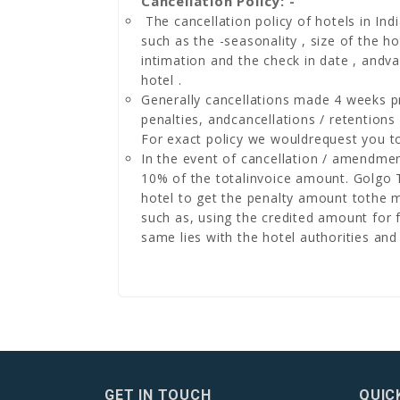
Cancellation Policy: -
The cancellation policy of hotels in Indi
such as the -seasonality , size of the h
intimation and the check in date , andv
hotel .
Generally cancellations made 4 weeks pri
penalties, andcancellations / retentions
For exact policy we wouldrequest you to
In the event of cancellation / amendme
10% of the totalinvoice amount. Golgo To
hotel to get the penalty amount tothe m
such as, using the credited amount for f
same lies with the hotel authorities and i
GET IN TOUCH
QUIC