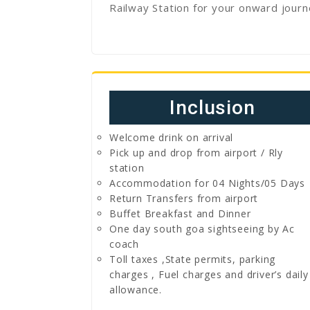
Railway Station for your onward journ
Inclusion
Welcome drink on arrival
Pick up and drop from airport / Rly
station
Accommodation for 04 Nights/05 Days
Return Transfers from airport
Buffet Breakfast and Dinner
One day south goa sightseeing by Ac
coach
Toll taxes ,State permits, parking
charges , Fuel charges and driver’s daily
allowance.