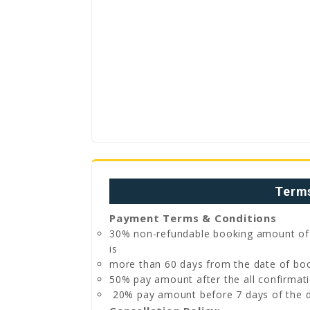
Terms
Payment Terms & Conditions
30% non-refundable booking amount of to
is
more than 60 days from the date of boo
50% pay amount after the all confirmati
20% pay amount before 7 days of the d