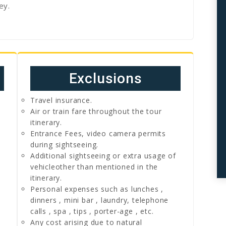
ey.
Exclusions
Travel insurance.
Air or train fare throughout the tour
itinerary.
Entrance Fees, video camera permits
during sightseeing.
Additional sightseeing or extra usage of
vehicleother than mentioned in the
itinerary.
Personal expenses such as lunches ,
dinners , mini bar , laundry, telephone
calls , spa , tips , porter-age , etc.
Any cost arising due to natural