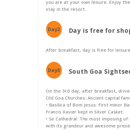
you are at your own leisure. Enjoy the
stay in the resort.
Day2
Day is free for sh
After breakfast, day is free for leisur
Day3
South Goa Sightse
On the 3rd day, after breakfast, driv
Old Goa Churches: Ancient capital fa
• Basilica of Bom Jesus: First minor Ba
Francis Xavier kept in Silver Casket.
• Se Cathedral: The most imposing of a
with its grandeur and awesome presenc