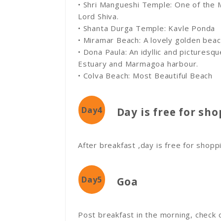
• Shri Mangueshi Temple: One of the
Lord Shiva.
• Shanta Durga Temple: Kavle Ponda
• Miramar Beach: A lovely golden beac
• Dona Paula: An idyllic and picturesqu
Estuary and Marmagoa harbour.
• Colva Beach: Most Beautiful Beach
Day4
Day is free for sh
After breakfast ,day is free for shopp
Day5
Goa
Post breakfast in the morning, check o