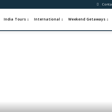
Conta
India Tours
International
Weekend Getaways