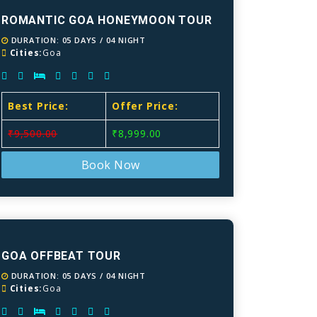
ROMANTIC GOA HONEYMOON TOUR
DURATION: 05 DAYS / 04 NIGHT
Cities:
Goa
Best Price:
Offer Price:
₹9,500.00
₹8,999.00
Book Now
GOA OFFBEAT TOUR
DURATION: 05 DAYS / 04 NIGHT
Cities:
Goa