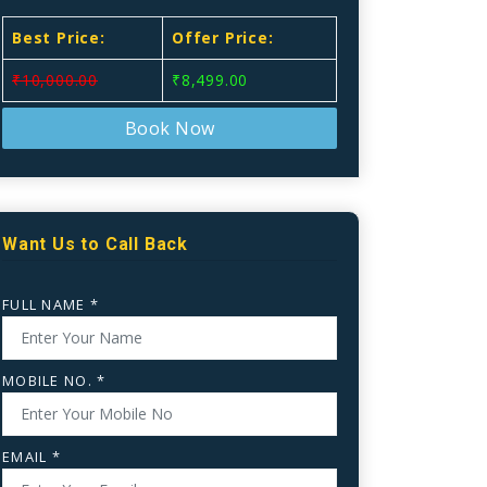
Best Price:
Offer Price:
₹10,000.00
₹8,499.00
Book Now
Want Us to Call Back
FULL NAME *
MOBILE NO. *
EMAIL *