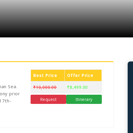
Best Price
Offer Price
ian Sea.
₹10,000.00
₹8,499.00
ony prior
Request
Itinerary
 17th-