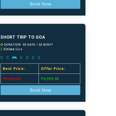
Book Now
SHORT TRIP TO GOA
DURATION: 03 DAYS / 02 NIGHT
Cities:
Goa
Best Price:
Offer Price:
₹5,500.00
₹4,999.00
Book Now