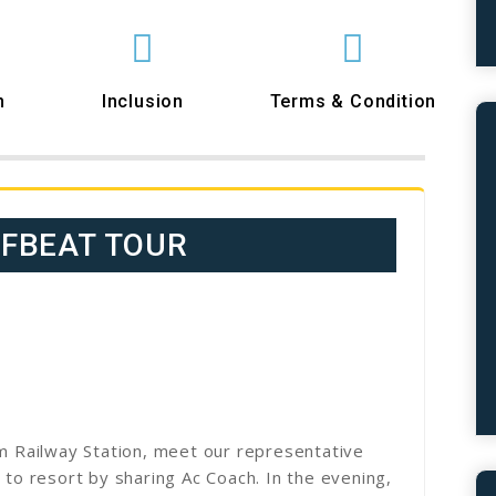
n
Inclusion
Terms & Condition
FFBEAT TOUR
im Railway Station, meet our representative
 to resort by sharing Ac Coach. In the evening,