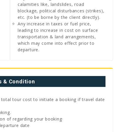
calamities like, landslides, road
blockage, political disturbances (strikes),
etc. (to be borne by the client directly).
Any increase in taxes or fuel price,
leading to increase in cost on surface
transportation & land arrangements,
which may come into effect prior to
departure.
 & Condition
tal tour cost to initiate a booking if travel date
king.
on of regarding your booking·
eparture date