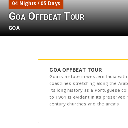
04 Nights / 05 Days
Goa Offbeat Tour
GOA
GOA OFFBEAT TOUR
Goa is a state in western India with
coastlines stretching along the Arab
Its long history as a Portuguese col
to 1961 is evident in its preserved
century churches and the area’s