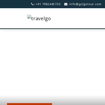
:
+91 7982445720
:
info@golgotour.com