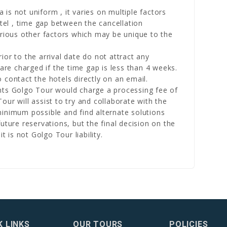
a is not uniform , it varies on multiple factors
otel , time gap between the cancellation
arious other factors which may be unique to the
or to the arrival date do not attract any
 are charged if the time gap is less than 4 weeks.
 contact the hotels directly on an email.
nts Golgo Tour would charge a processing fee of
ur will assist to try and collaborate with the
inimum possible and find alternate solutions
uture reservations, but the final decision on the
t is not Golgo Tour liability.
K LINKS
OUR TOURS
POLICIES