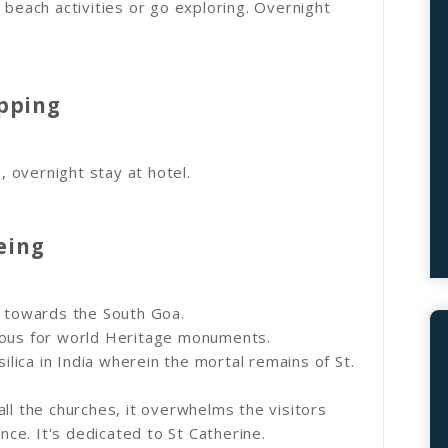
 beach activities or go exploring. Overnight
opping
e, overnight stay at hotel.
eing
e towards the South Goa.
mous for world Heritage monuments.
silica in India wherein the mortal remains of St.
ll the churches, it overwhelms the visitors
e. It's dedicated to St Catherine.