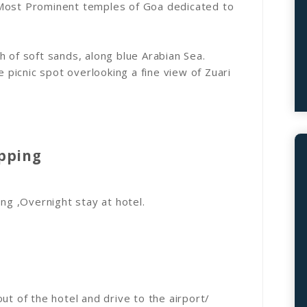
 Most Prominent temples of Goa dedicated to
h of soft sands, along blue Arabian Sea.
e picnic spot overlooking a fine view of Zuari
opping
ing ,Overnight stay at hotel.
ut of the hotel and drive to the airport/