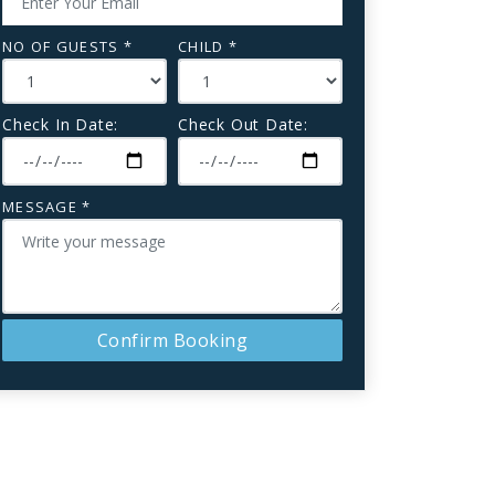
NO OF GUESTS *
CHILD *
Check In Date:
Check Out Date:
MESSAGE *
Confirm Booking