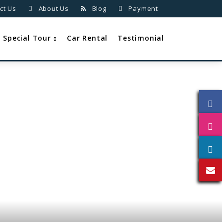
ct Us
About Us
Blog
Payment
Special Tour
Car Rental
Testimonial