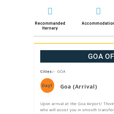
Recommanded
Accommodatio
Iternary
GOA O
Cities:-
GOA
Day1
Goa (Arrival)
Upon arrival at the Goa Airport/ Thiv
who will assist you in smooth transfer