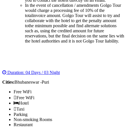
you to contact the hotels directly on an email.
In the event of cancellation / amendments Golgo Tour
would charge a processing fee of 10% of the
totalinvoice amount. Golgo Tour will assist to try and
collaborate with the hotel to get the penalty amount
tothe minimum possible and find alternate solutions
such as, using the credited amount for future
reservations, but the final decision on the same lies with
the hotel authorities and it is not Golgo Tour liability.
BEST OF ORRISA TOUR
Duration: 04 Days / 03 Night
Cities:
Bhubaneswar -Puri
Free WiFi
Free WiFi
Hotel
Taxi
Parking
Non-smoking Rooms
Restaurant