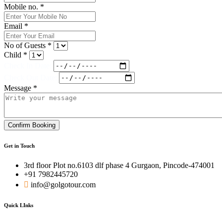
Mobile no. *
Email *
No of Guests *
Child *
Check In Date:
Check Out Date:
Message *
Confirm Booking
Get in Touch
3rd floor Plot no.6103 dlf phase 4 Gurgaon, Pincode-474001
+91 7982445720
info@golgotour.com
Quick LInks