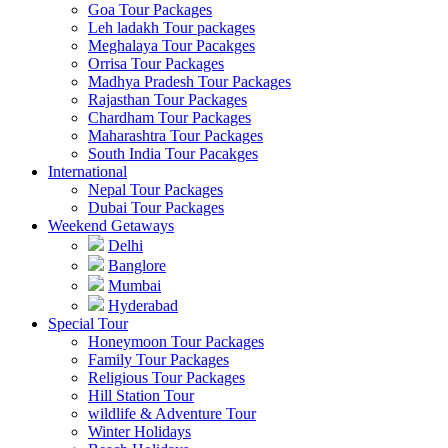
Goa Tour Packages
Leh ladakh Tour packages
Meghalaya Tour Pacakges
Orrisa Tour Packages
Madhya Pradesh Tour Packages
Rajasthan Tour Packages
Chardham Tour Packages
Maharashtra Tour Packages
South India Tour Pacakges
International
Nepal Tour Packages
Dubai Tour Packages
Weekend Getaways
Delhi
Banglore
Mumbai
Hyderabad
Special Tour
Honeymoon Tour Packages
Family Tour Packages
Religious Tour Packages
Hill Station Tour
wildlife & Adventure Tour
Winter Holidays