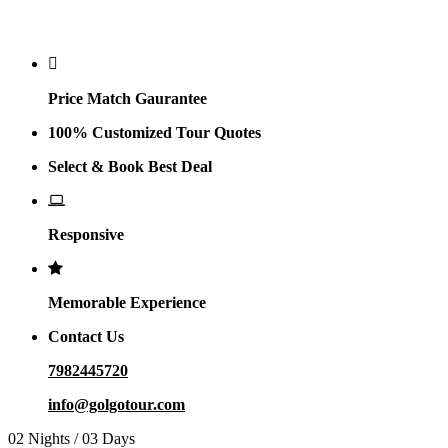
Why Golgo
Price Match Gaurantee
100% Customized Tour Quotes
Select & Book Best Deal
Responsive
Memorable Experience
Contact Us
7982445720
info@golgotour.com
02 Nights / 03 Days