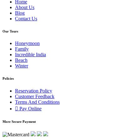
Home
About Us
Blog
Contact Us
Our Tours
Honeymoon
Family
Incredible India
Beach
Winter
Policies
Reservation Policy
Customer Feedback
Terms And Conditions
Pay Online
More Secure Payment