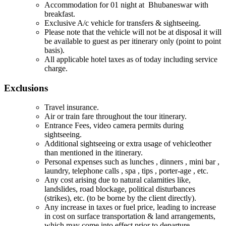
Accommodation for 01 night at Bhubaneswar with
breakfast.
Exclusive A/c vehicle for transfers & sightseeing.
Please note that the vehicle will not be at disposal it will
be available to guest as per itinerary only (point to point
basis).
All applicable hotel taxes as of today including service
charge.
Exclusions
Travel insurance.
Air or train fare throughout the tour itinerary.
Entrance Fees, video camera permits during
sightseeing.
Additional sightseeing or extra usage of vehicleother
than mentioned in the itinerary.
Personal expenses such as lunches , dinners , mini bar ,
laundry, telephone calls , spa , tips , porter-age , etc.
Any cost arising due to natural calamities like,
landslides, road blockage, political disturbances
(strikes), etc. (to be borne by the client directly).
Any increase in taxes or fuel price, leading to increase
in cost on surface transportation & land arrangements,
which may come into effect prior to departure.