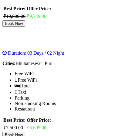
Best Price:
Offer Price:
₹10,800.00
₹9,749.00
Book Now
GOLDEN TRIANGLE ORRISA
Duration: 03 Days / 02 Night
Cities:
Bhubaneswar -Puri
Free WiFi
Free WiFi
Hotel
Taxi
Parking
Non-smoking Rooms
Restaurant
Best Price:
Offer Price:
₹7,500.00
₹6,699.00
Book Now