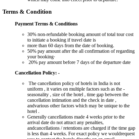
Terms & Condition
Payment Terms & Conditions
30% non-refundable booking amount of total tour cost
to initiate a booking if travel date is
more than 60 days from the date of booking.
50% pay amount after the all confirmation of regarding
your booking·
20% pay amount before 7 days of the departure date
Cancellation Policy: -
The cancellation policy of hotels in India is not
uniform , it varies on multiple factors such as the -
seasonality , size of the hotel , time gap between the
cancellation intimation and the check in date ,
andvarious other factors which may be unique to the
hotel .
Generally cancellations made 4 weeks prior to the
arrival date do not attract any penalties,
andcancellations / retentions are charged if the time gap
is less than 4 weeks. For exact policy we wouldrequest