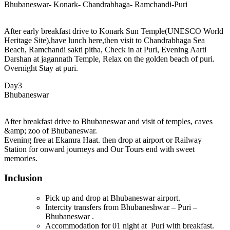
Bhubaneswar- Konark- Chandrabhaga- Ramchandi-Puri
After early breakfast drive to Konark Sun Temple(UNESCO World
Heritage Site),have lunch here,then visit to Chandrabhaga Sea
Beach, Ramchandi sakti pitha, Check in at Puri, Evening Aarti
Darshan at jagannath Temple, Relax on the golden beach of puri.
Overnight Stay at puri.
Day3
Bhubaneswar
After breakfast drive to Bhubaneswar and visit of temples, caves
&amp; zoo of Bhubaneswar.
Evening free at Ekamra Haat. then drop at airport or Railway
Station for onward journeys and Our Tours end with sweet
memories.
Inclusion
Pick up and drop at Bhubaneswar airport.
Intercity transfers from Bhubaneshwar – Puri –
Bhubaneswar .
Accommodation for 01 night at Puri with breakfast.