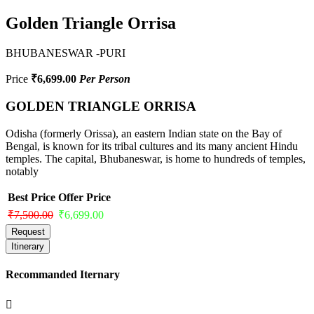
Golden Triangle Orrisa
BHUBANESWAR -PURI
Price
₹6,699.00
Per Person
GOLDEN TRIANGLE ORRISA
Odisha (formerly Orissa), an eastern Indian state on the Bay of
Bengal, is known for its tribal cultures and its many ancient Hindu
temples. The capital, Bhubaneswar, is home to hundreds of temples,
notably
Best Price
Offer Price
₹7,500.00
₹6,699.00
Request
Itinerary
Recommanded Iternary