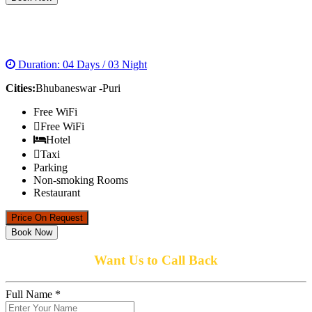
JUNGLE AND HERITAGETOUR IN ODISHA
Duration: 04 Days / 03 Night
Cities:
Bhubaneswar -Puri
Free WiFi
Free WiFi
Hotel
Taxi
Parking
Non-smoking Rooms
Restaurant
Price On Request
Book Now
Want Us to Call Back
Full Name *