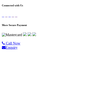
Connected with Us
More Secure Payment
©2020 All Rights Reserved |
Golgo Tour.
Call Now
Enquiry