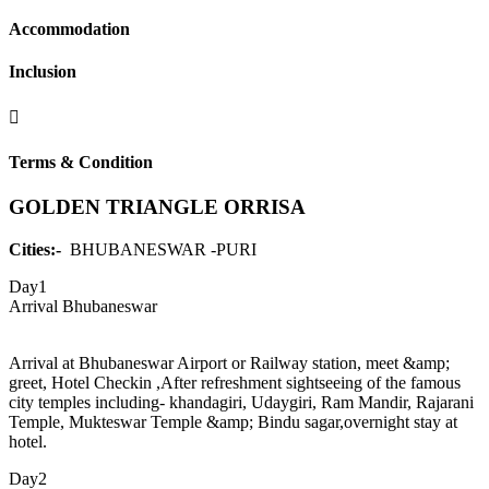
Accommodation
Inclusion
Terms & Condition
GOLDEN TRIANGLE ORRISA
Cities:-
BHUBANESWAR -PURI
Day1
Arrival Bhubaneswar
Arrival at Bhubaneswar Airport or Railway station, meet &amp;
greet, Hotel Checkin ,After refreshment sightseeing of the famous
city temples including- khandagiri, Udaygiri, Ram Mandir, Rajarani
Temple, Mukteswar Temple &amp; Bindu sagar,overnight stay at
hotel.
Day2