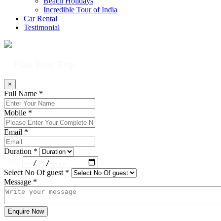
Beach Holidays
Incredible Tour of India
Car Rental
Testimonial
Plan Your Trip
×
Full Name *
Mobile *
Email *
Duration *
Date:
Select No Of guest *
Message *
Enquire Now