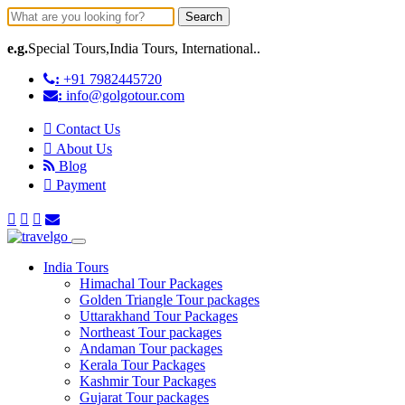
Search
e.g.
Special Tours,India Tours, International..
:
+91 7982445720
:
info@golgotour.com
Contact Us
About Us
Blog
Payment
India Tours
Himachal Tour Packages
Golden Triangle Tour packages
Uttarakhand Tour Packages
Northeast Tour packages
Andaman Tour packages
Kerala Tour Packages
Kashmir Tour Packages
Gujarat Tour packages