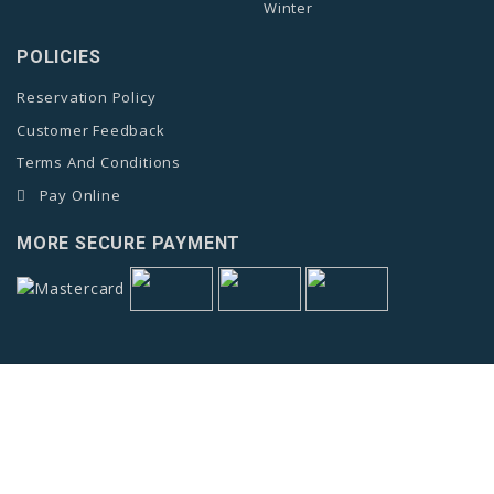
Winter
POLICIES
Reservation Policy
Customer Feedback
Terms And Conditions
Pay Online
MORE SECURE PAYMENT