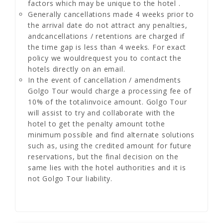
factors which may be unique to the hotel .
Generally cancellations made 4 weeks prior to
the arrival date do not attract any penalties,
andcancellations / retentions are charged if
the time gap is less than 4 weeks. For exact
policy we wouldrequest you to contact the
hotels directly on an email.
In the event of cancellation / amendments
Golgo Tour would charge a processing fee of
10% of the totalinvoice amount. Golgo Tour
will assist to try and collaborate with the
hotel to get the penalty amount tothe
minimum possible and find alternate solutions
such as, using the credited amount for future
reservations, but the final decision on the
same lies with the hotel authorities and it is
not Golgo Tour liability.