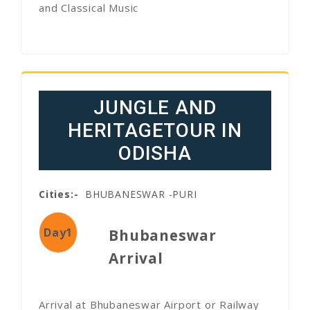
and Classical Music
JUNGLE AND
HERITAGETOUR IN
ODISHA
Cities:-
BHUBANESWAR -PURI
Day1
Bhubaneswar
Arrival
Arrival at Bhubaneswar Airport or Railway