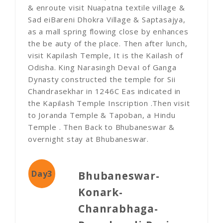
& enroute visit Nuapatna textile village &
Sad eiBareni Dhokra Village & Saptasajya,
as a mall spring flowing close by enhances
the be auty of the place. Then after lunch,
visit Kapilash Temple, It is the Kailash of
Odisha. King Narasingh DevaI of Ganga
Dynasty constructed the temple for Sii
Chandrasekhar in 1246C Eas indicated in
the Kapilash Temple Inscription .Then visit
to Joranda Temple & Tapoban, a Hindu
Temple . Then Back to Bhubaneswar &
overnight stay at Bhubaneswar.
Day3
Bhubaneswar-
Konark-
Chanrabhaga-