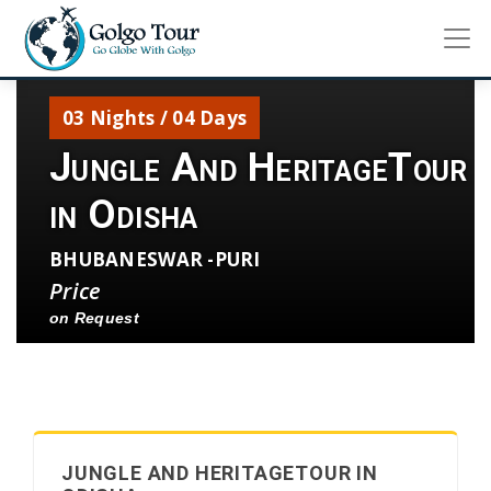
03 Nights / 04 Days
Jungle And HeritageTour
in Odisha
BHUBANESWAR -PURI
Price
on Request
JUNGLE AND HERITAGETOUR IN