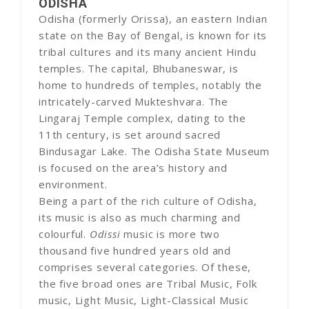
ODISHA
Odisha (formerly Orissa), an eastern Indian
state on the Bay of Bengal, is known for its
tribal cultures and its many ancient Hindu
temples. The capital, Bhubaneswar, is
home to hundreds of temples, notably the
intricately-carved Mukteshvara. The
Lingaraj Temple complex, dating to the
11th century, is set around sacred
Bindusagar Lake. The Odisha State Museum
is focused on the area’s history and
environment.
Being a part of the rich culture of Odisha,
its music is also as much charming and
colourful.
Odissi
music is more two
thousand five hundred years old and
comprises several categories. Of these,
the five broad ones are Tribal Music, Folk
music, Light Music, Light-Classical Music