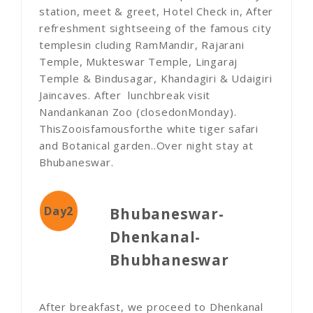
station, meet & greet, Hotel Check in, After
refreshment sightseeing of the famous city
templesin cluding RamMandir, Rajarani
Temple, Mukteswar Temple, Lingaraj
Temple & Bindusagar, Khandagiri & Udaigiri
Jaincaves. After lunchbreak visit
Nandankanan Zoo (closedonMonday).
ThisZooisfamousforthe white tiger safari
and Botanical garden..Over night stay at
Bhubaneswar.
Day2
Bhubaneswar-
Dhenkanal-
Bhubhaneswar
After breakfast, we proceed to Dhenkanal