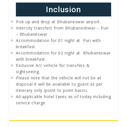
Inclusion
Pick up and drop at Bhubaneswar airport.
Intercity transfers from Bhubaneshwar – Puri
– Bhubaneswar .
Accommodation for 01 night at Puri with
breakfast.
Accommodation for 02 night at Bhubaneswar
with breakfast.
Exclusive A/c vehicle for transfers &
sightseeing.
Please note that the vehicle will not be at
disposal it will be available to guest as per
itinerary only (point to point basis).
All applicable hotel taxes as of today including
service charge.