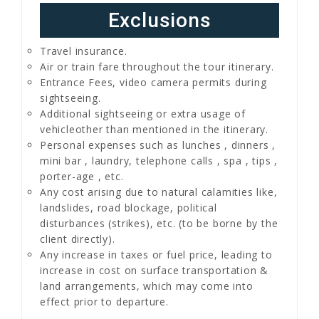
Exclusions
Travel insurance.
Air or train fare throughout the tour itinerary.
Entrance Fees, video camera permits during
sightseeing.
Additional sightseeing or extra usage of
vehicleother than mentioned in the itinerary.
Personal expenses such as lunches , dinners ,
mini bar , laundry, telephone calls , spa , tips ,
porter-age , etc.
Any cost arising due to natural calamities like,
landslides, road blockage, political
disturbances (strikes), etc. (to be borne by the
client directly).
Any increase in taxes or fuel price, leading to
increase in cost on surface transportation &
land arrangements, which may come into
effect prior to departure.