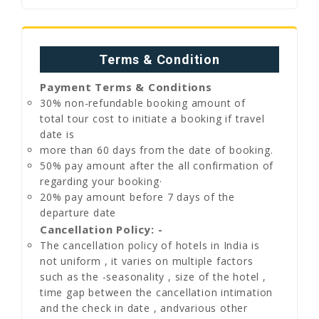
Terms & Condition
Payment Terms & Conditions
30% non-refundable booking amount of
total tour cost to initiate a booking if travel
date is
more than 60 days from the date of booking.
50% pay amount after the all confirmation of
regarding your booking·
20% pay amount before 7 days of the
departure date
Cancellation Policy: -
The cancellation policy of hotels in India is
not uniform , it varies on multiple factors
such as the -seasonality , size of the hotel ,
time gap between the cancellation intimation
and the check in date , andvarious other