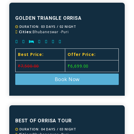
GOLDEN TRIANGLE ORRISA
DURATION: 03 DAYS / 02 NIGHT
Cities:
Bhubaneswar -Puri
Best Price:
Offer Price:
₹7,500.00
₹6,699.00
Book Now
BEST OF ORRISA TOUR
DURATION: 04 DAYS / 03 NIGHT