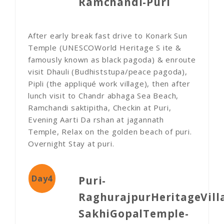
Ramchandi-Puri
After early break fast drive to Konark Sun
Temple (UNESCOWorld Heritage S ite &
famously known as black pagoda) & enroute
visit Dhauli (Budhiststupa/peace pagoda),
Pipli (the appliqué work village), then after
lunch visit to Chandr abhaga Sea Beach,
Ramchandi saktipitha, Checkin at Puri,
Evening Aarti Da rshan at jagannath
Temple, Relax on the golden beach of puri.
Overnight Stay at puri.
Day4
Puri-
RaghurajpurHeritageVill
SakhiGopalTemple-