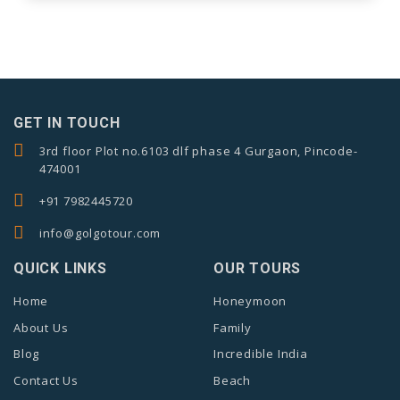
GET IN TOUCH
3rd floor Plot no.6103 dlf phase 4 Gurgaon, Pincode-
474001
+91 7982445720
info@golgotour.com
QUICK LINKS
OUR TOURS
Home
Honeymoon
About Us
Family
Blog
Incredible India
Contact Us
Beach