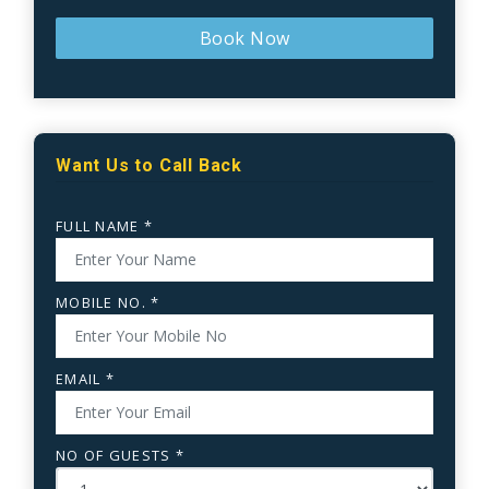
Book Now
Want Us to Call Back
FULL NAME *
MOBILE NO. *
EMAIL *
NO OF GUESTS *