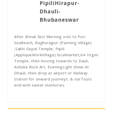
PipiliHirapur-
Dhauli-
Bhubaneswar
After Break fast Morning visit to Puri
SeaBeach, Raghurajpur (Painting Village)
,Sakhi Gopal Temple, Pipili
(AppliqueWorkVillage) localmarket,64 Yogini
Temple, then moving towards to Dauli,
Ashoka Rock Art, EveningLight show At
Dhauli, then drop at airport or Railway
Station for onward journeys. & ourTours
end with sweet memories.