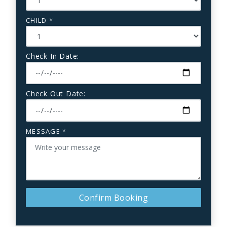
CHILD *
Check In Date:
Check Out Date:
MESSAGE *
Confirm Booking