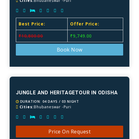
Cities:
Bhubaneswar -Puri
Best Price:
Offer Price:
₹10,800.00
₹9,749.00
Book Now
JUNGLE AND HERITAGETOUR IN ODISHA
DURATION: 04 DAYS / 03 NIGHT
Cities:
Bhubaneswar -Puri
Price On Request