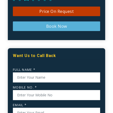
Price On Request
Book Now
Want Us to Call Back
FULL NAME *
MOBILE NO. *
EMAIL *