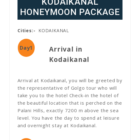
KODAIKANAL
HONEYMOON PACKAGE
Cities:-
KODAIKANAL
Day1
Arrival in
Kodaikanal
Arrival at Kodaikanal, you will be greeted by
the representative of Golgo tour who will
take you to the hotel Check-in the hotel of
the beautiful location that is perched on the
Palani Hills, exactly 7200 m above the sea
level. You have the day to spend at leisure
and overnight stay at Kodaikanal.