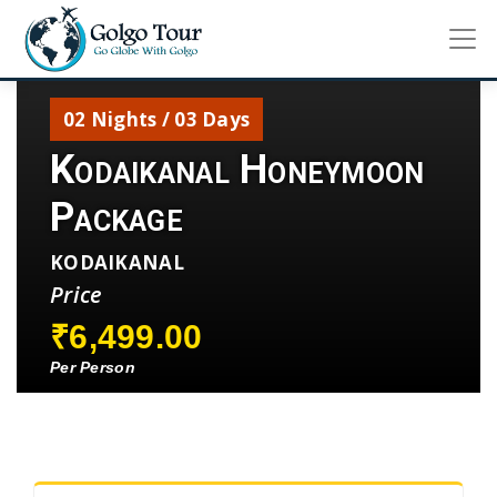
02 Nights / 03 Days
Kodaikanal Honeymoon
Package
KODAIKANAL
Price
₹6,499.00
Per Person