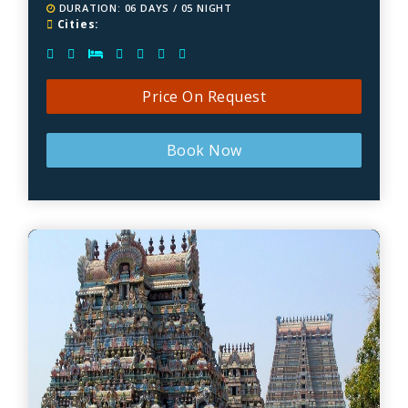
DURATION: 06 DAYS / 05 NIGHT
Cities:
Price On Request
Book Now