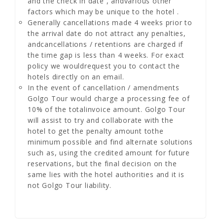
and the check in date , andvarious other
factors which may be unique to the hotel .
Generally cancellations made 4 weeks prior to
the arrival date do not attract any penalties,
andcancellations / retentions are charged if
the time gap is less than 4 weeks. For exact
policy we wouldrequest you to contact the
hotels directly on an email.
In the event of cancellation / amendments
Golgo Tour would charge a processing fee of
10% of the totalinvoice amount. Golgo Tour
will assist to try and collaborate with the
hotel to get the penalty amount tothe
minimum possible and find alternate solutions
such as, using the credited amount for future
reservations, but the final decision on the
same lies with the hotel authorities and it is
not Golgo Tour liability.