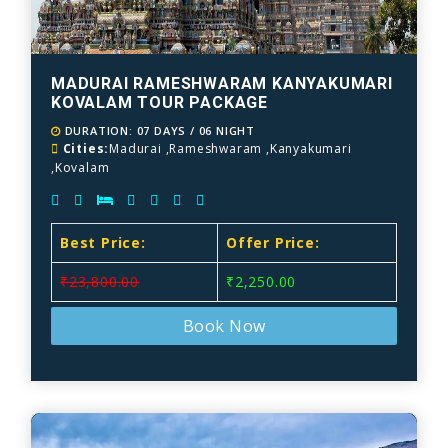
MADURAI RAMESHWARAM KANYAKUMARI
KOVALAM TOUR PACKAGE
DURATION: 07 DAYS / 06 NIGHT
Cities:
Madurai ,Rameshwaram ,Kanyakumari
,Kovalam
Best Price:
Offer Price:
₹23,800.00
₹2,250.00
Book Now