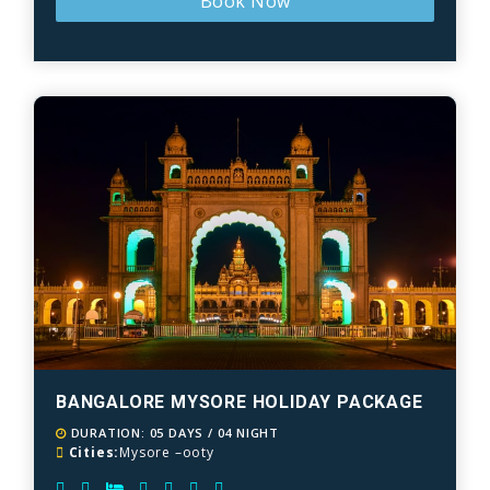
Book Now
BANGALORE MYSORE HOLIDAY PACKAGE
DURATION: 05 DAYS / 04 NIGHT
Cities:
Mysore –ooty