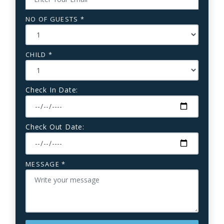
NO OF GUESTS *
CHILD *
Check In Date:
Check Out Date:
MESSAGE *