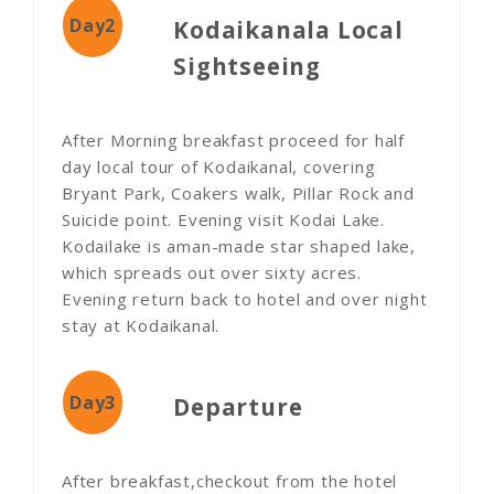
Day2
Kodaikanala Local
Sightseeing
After Morning breakfast proceed for half
day local tour of Kodaikanal, covering
Bryant Park, Coakers walk, Pillar Rock and
Suicide point. Evening visit Kodai Lake.
Kodailake is aman-made star shaped lake,
which spreads out over sixty acres.
Evening return back to hotel and over night
stay at Kodaikanal.
Day3
Departure
After breakfast,checkout from the hotel