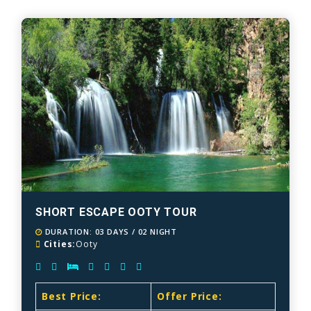
SHORT ESCAPE OOTY TOUR
DURATION: 03 DAYS / 02 NIGHT
Cities:
Ooty
Best Price:
Offer Price: