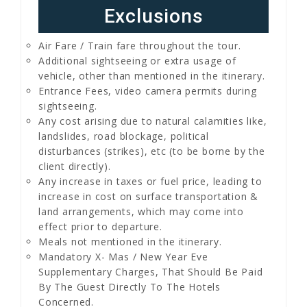
Exclusions
Air Fare / Train fare throughout the tour.
Additional sightseeing or extra usage of
vehicle, other than mentioned in the itinerary.
Entrance Fees, video camera permits during
sightseeing.
Any cost arising due to natural calamities like,
landslides, road blockage, political
disturbances (strikes), etc (to be borne by the
client directly).
Any increase in taxes or fuel price, leading to
increase in cost on surface transportation &
land arrangements, which may come into
effect prior to departure.
Meals not mentioned in the itinerary.
Mandatory X- Mas / New Year Eve
Supplementary Charges, That Should Be Paid
By The Guest Directly To The Hotels
Concerned.