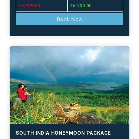
₹6,999.00
₹6,500.00
Book Now
SOUTH INDIA HONEYMOON PACKAGE