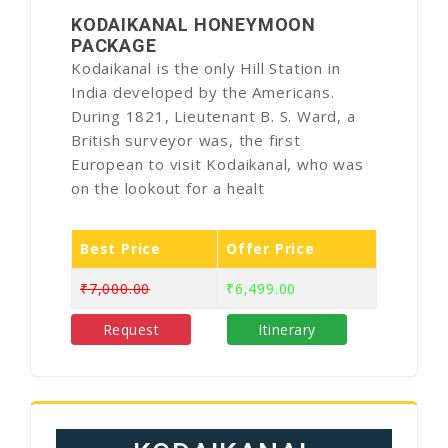
KODAIKANAL HONEYMOON
PACKAGE
Kodaikanal is the only Hill Station in
India developed by the Americans.
During 1821, Lieutenant B. S. Ward, a
British surveyor was, the first
European to visit Kodaikanal, who was
on the lookout for a healt
Best Price
Offer Price
₹7,000.00
₹6,499.00
Request
Itinerary