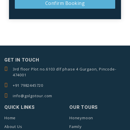
Confirm Booking
GET IN TOUCH
3rd floor Plot no.6103 dlf phase 4 Gurgaon, Pincode-
474001
+91 7982445720
info@golgotour.com
QUICK LINKS
OUR TOURS
Home
Honeymoon
About Us
Family