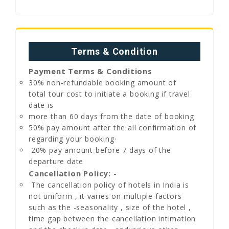
Terms & Condition
Payment Terms & Conditions
30% non-refundable booking amount of
total tour cost to initiate a booking if travel
date is
more than 60 days from the date of booking.
50% pay amount after the all confirmation of
regarding your booking·
20% pay amount before 7 days of the
departure date
Cancellation Policy: -
The cancellation policy of hotels in India is
not uniform , it varies on multiple factors
such as the -seasonality , size of the hotel ,
time gap between the cancellation intimation