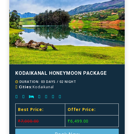
KODAIKANAL HONEYMOON PACKAGE
DURATION: 03 DAYS / 02 NIGHT
Cities:
Kodaikanal
Best Price:
Offer Price:
₹7,000.00
₹6,499.00