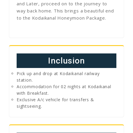
and Later, proceed on to the journey to
way back home. This brings a beautiful end
to the Kodaikanal Honeymoon Package.
Inclusion
Pick up and drop at Kodaikanal railway
station.
Accommodation for 02 nights at Kodaikanal
with Breakfast.
Exclusive A/c vehicle for transfers &
sightseeing.