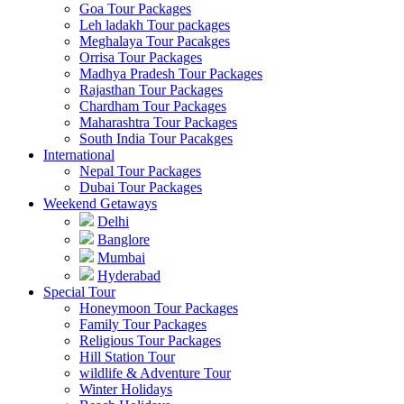
Goa Tour Packages
Leh ladakh Tour packages
Meghalaya Tour Pacakges
Orrisa Tour Packages
Madhya Pradesh Tour Packages
Rajasthan Tour Packages
Chardham Tour Packages
Maharashtra Tour Packages
South India Tour Pacakges
International
Nepal Tour Packages
Dubai Tour Packages
Weekend Getaways
Delhi
Banglore
Mumbai
Hyderabad
Special Tour
Honeymoon Tour Packages
Family Tour Packages
Religious Tour Packages
Hill Station Tour
wildlife & Adventure Tour
Winter Holidays