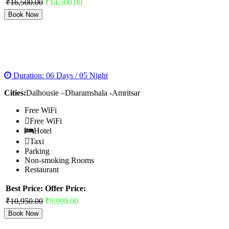
₹16,500.00
₹14,500.00
Book Now
HIMACHAL TOUR WITH GOLDEN TEMPLE
PACKAGE
Duration: 06 Days / 05 Night
Cities:
Dalhousie –Dharamshala -Amritsar
Free WiFi
Free WiFi
Hotel
Taxi
Parking
Non-smoking Rooms
Restaurant
Best Price:
Offer Price:
₹10,950.00
₹9,999.00
Book Now