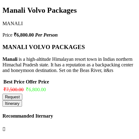
Manali Volvo Packages
MANALI
Price
₹6,800.00
Per Person
MANALI VOLVO PACKAGES
Manali
is a high-altitude Himalayan resort town in Indias northern
Himachal Pradesh state. It has a reputation as a backpacking center
and honeymoon destination. Set on the Beas River, it&rs
Best Price
Offer Price
₹7,500.00
₹6,800.00
Request
Itinerary
Recommanded Iternary