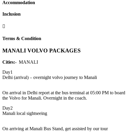
Accommodation
Inclusion
Terms & Condition
MANALI VOLVO PACKAGES
Cities:-
MANALI
Day1
Delhi (arrival) – overnight volvo journey to Manali
On arrival in Delhi report at the bus terminal at 05:00 PM to board
the Volvo for Manali. Overnight in the coach.
Day2
Manali local sightseeing
On arriving at Manali Bus Stand, get assisted by our tour