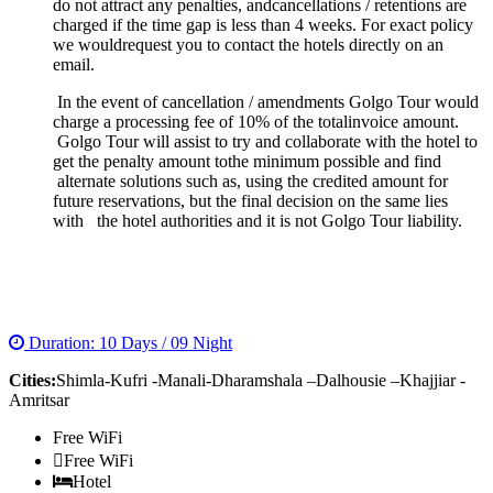
do not attract any penalties, andcancellations / retentions are
charged if the time gap is less than 4 weeks. For exact policy
we wouldrequest you to contact the hotels directly on an
email.
In the event of cancellation / amendments Golgo Tour would
charge a processing fee of 10% of the totalinvoice amount.
Golgo Tour will assist to try and collaborate with the hotel to
get the penalty amount tothe minimum possible and find
alternate solutions such as, using the credited amount for
future reservations, but the final decision on the same lies
with the hotel authorities and it is not Golgo Tour liability.
COMPLETE HIMACHAL TOUR
Duration: 10 Days / 09 Night
Cities:
Shimla-Kufri -Manali-Dharamshala –Dalhousie –Khajjiar -
Amritsar
Free WiFi
Free WiFi
Hotel