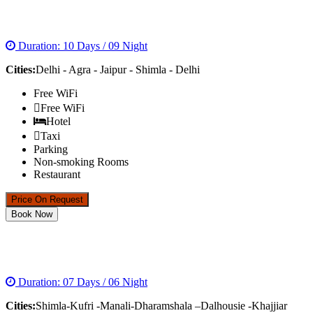
GOLDEN TRIANGLE WITH SHIMLA
Duration: 10 Days / 09 Night
Cities:
Delhi - Agra - Jaipur - Shimla - Delhi
Free WiFi
Free WiFi
Hotel
Taxi
Parking
Non-smoking Rooms
Restaurant
Price On Request
Book Now
DREAMS OF HIMACHAL TOUR PACKAGE
Duration: 07 Days / 06 Night
Cities:
Shimla-Kufri -Manali-Dharamshala –Dalhousie -Khajjiar