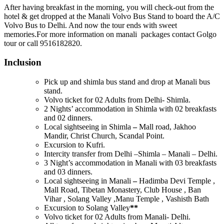
After having breakfast in the morning, you will check-out from the
hotel & get dropped at the Manali Volvo Bus Stand to board the A/C
Volvo Bus to Delhi. And now the tour ends with sweet
memories.For more information on manali packages contact Golgo
tour or call 9516182820.
Inclusion
Pick up and shimla bus stand and drop at Manali bus
stand.
Volvo ticket for 02 Adults from Delhi- Shimla.
2 Nights’ accommodation in Shimla with 02 breakfasts
and 02 dinners.
Local sightseeing in Shimla
–
Mall road, Jakhoo
Mandir, Christ Church, Scandal Point.
Excursion to Kufri.
Intercity transfer from Delhi –Shimla – Manali – Delhi.
3 Night’s accommodation in Manali with 03 breakfasts
and 03 dinners.
Local sightseeing in Manali
–
Hadimba Devi Temple ,
Mall Road, Tibetan Monastery, Club House , Ban
Vihar , Solang Valley ,Manu Temple , Vashisth Bath
Excursion to Solang Valley
**
Volvo ticket for 02 Adults from Manali- Delhi.