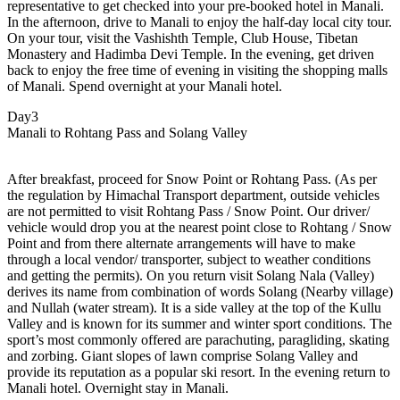
representative to get checked into your pre-booked hotel in Manali.
In the afternoon, drive to Manali to enjoy the half-day local city tour.
On your tour, visit the Vashishth Temple, Club House, Tibetan
Monastery and Hadimba Devi Temple. In the evening, get driven
back to enjoy the free time of evening in visiting the shopping malls
of Manali. Spend overnight at your Manali hotel.
Day3
Manali to Rohtang Pass and Solang Valley
After breakfast, proceed for Snow Point or Rohtang Pass. (As per
the regulation by Himachal Transport department, outside vehicles
are not permitted to visit Rohtang Pass / Snow Point. Our driver/
vehicle would drop you at the nearest point close to Rohtang / Snow
Point and from there alternate arrangements will have to make
through a local vendor/ transporter, subject to weather conditions
and getting the permits). On you return visit Solang Nala (Valley)
derives its name from combination of words Solang (Nearby village)
and Nullah (water stream). It is a side valley at the top of the Kullu
Valley and is known for its summer and winter sport conditions. The
sport’s most commonly offered are parachuting, paragliding, skating
and zorbing. Giant slopes of lawn comprise Solang Valley and
provide its reputation as a popular ski resort. In the evening return to
Manali hotel. Overnight stay in Manali.