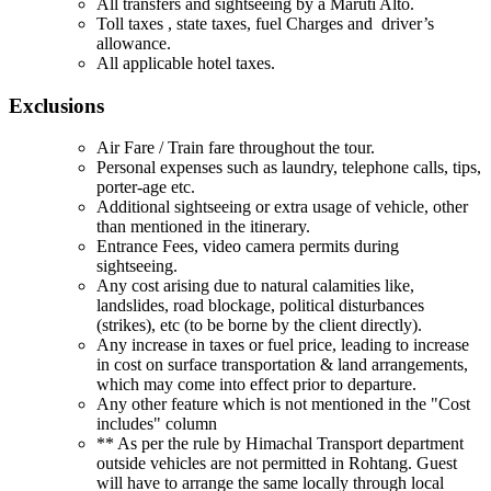
All transfers and sightseeing by a Maruti Alto.
Toll taxes , state taxes, fuel Charges and driver’s
allowance.
All applicable hotel taxes.
Exclusions
Air Fare / Train fare throughout the tour.
Personal expenses such as laundry, telephone calls, tips,
porter-age etc.
Additional sightseeing or extra usage of vehicle, other
than mentioned in the itinerary.
Entrance Fees, video camera permits during
sightseeing.
Any cost arising due to natural calamities like,
landslides, road blockage, political disturbances
(strikes), etc (to be borne by the client directly).
Any increase in taxes or fuel price, leading to increase
in cost on surface transportation & land arrangements,
which may come into effect prior to departure.
Any other feature which is not mentioned in the "Cost
includes" column
** As per the rule by Himachal Transport department
outside vehicles are not permitted in Rohtang. Guest
will have to arrange the same locally through local