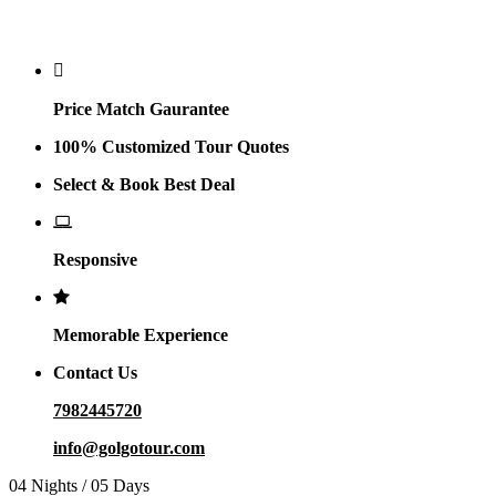
Why Golgo
Price Match Gaurantee
100% Customized Tour Quotes
Select & Book Best Deal
Responsive
Memorable Experience
Contact Us
7982445720
info@golgotour.com
04 Nights / 05 Days