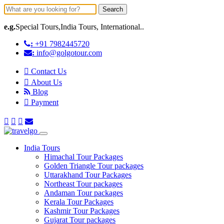
Search
e.g.
Special Tours,India Tours, International..
:
+91 7982445720
:
info@golgotour.com
Contact Us
About Us
Blog
Payment
India Tours
Himachal Tour Packages
Golden Triangle Tour packages
Uttarakhand Tour Packages
Northeast Tour packages
Andaman Tour packages
Kerala Tour Packages
Kashmir Tour Packages
Gujarat Tour packages