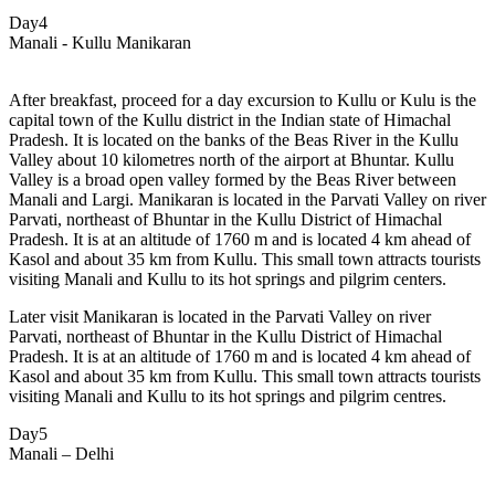
Day4
Manali - Kullu Manikaran
After breakfast, proceed for a day excursion to
Kullu or Kulu is the
capital town of the Kullu district in the Indian state of Himachal
Pradesh. It is located on the banks of the Beas River in the Kullu
Valley about 10 kilometres north of the airport at Bhuntar. Kullu
Valley is a broad open valley formed by the Beas River between
Manali and Largi. Manikaran is located in the Parvati Valley on river
Parvati, northeast of Bhuntar in the Kullu District of Himachal
Pradesh. It is at an altitude of 1760 m and is located 4 km ahead of
Kasol and about 35 km from Kullu. This small town attracts tourists
visiting Manali and Kullu to its hot springs and pilgrim centers.
Later visit Manikaran is located in the Parvati Valley on river
Parvati, northeast of Bhuntar in the Kullu District of Himachal
Pradesh. It is at an altitude of 1760 m and is located 4 km ahead of
Kasol and about 35 km from Kullu. This small town attracts tourists
visiting Manali and Kullu to its hot springs and pilgrim centres.
Day5
Manali – Delhi