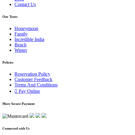
Contact Us
Our Tours
Honeymoon
Family
Incredible India
Beach
Winter
Policies
Reservation Policy
Customer Feedback
Terms And Conditions
Pay Online
More Secure Payment
Connected with Us