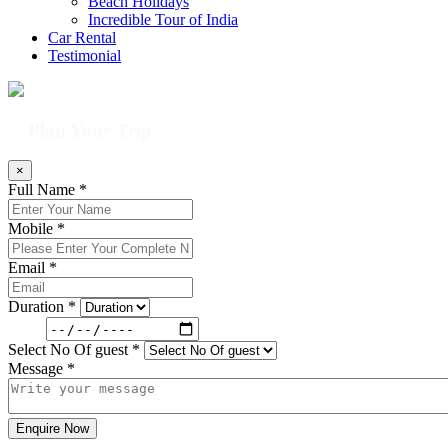
Beach Holidays
Incredible Tour of India
Car Rental
Testimonial
Plan Your Trip
×
Full Name *
Mobile *
Email *
Duration *
Date:
Select No Of guest *
Message *
Enquire Now