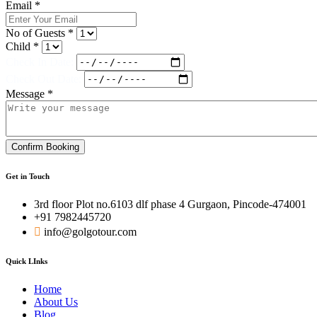
Email *
No of Guests *
Child *
Check In Date:
Check Out Date:
Message *
Confirm Booking
Get in Touch
3rd floor Plot no.6103 dlf phase 4 Gurgaon, Pincode-474001
+91 7982445720
info@golgotour.com
Quick LInks
Home
About Us
Blog