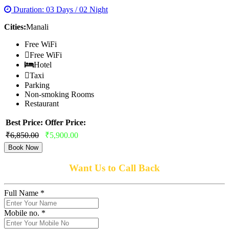
Duration: 03 Days / 02 Night
Cities:
Manali
Free WiFi
Free WiFi
Hotel
Taxi
Parking
Non-smoking Rooms
Restaurant
Best Price:
Offer Price:
₹6,850.00
₹5,900.00
Book Now
Want Us to Call Back
Full Name *
Mobile no. *