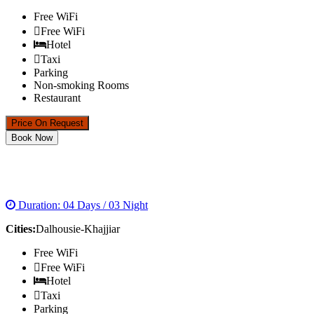
Free WiFi
Free WiFi
Hotel
Taxi
Parking
Non-smoking Rooms
Restaurant
Price On Request
Book Now
DALHOUSIE KHAJJIAR TOUR
Duration: 04 Days / 03 Night
Cities:
Dalhousie-Khajjiar
Free WiFi
Free WiFi
Hotel
Taxi
Parking