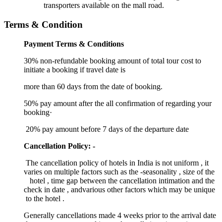
transporters available on the mall road.
Terms & Condition
Payment Terms & Conditions
30% non-refundable booking amount of total tour cost to
initiate a booking if travel date is
more than 60 days from the date of booking.
50% pay amount after the all confirmation of regarding your
booking·
20% pay amount before 7 days of the departure date
Cancellation Policy: -
The cancellation policy of hotels in India is not uniform , it
varies on multiple factors such as the -seasonality , size of the
hotel , time gap between the cancellation intimation and the
check in date , andvarious other factors which may be unique
to the hotel .
Generally cancellations made 4 weeks prior to the arrival date