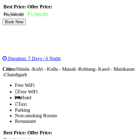
Best Price:
Offer Price:
₹6,500.00
₹5,500.00
Book Now
MAGNIFICENT MANALI SOLANG TOUR
PACKAGE
Duration: 7 Days / 6 Night
Cities:
Shimla -Kufri - Kullu - Manali -Rohtang- Kasol - Manikaran
-Chandigarh
Free WiFi
Free WiFi
Hotel
Taxi
Parking
Non-smoking Rooms
Restaurant
Best Price:
Offer Price: