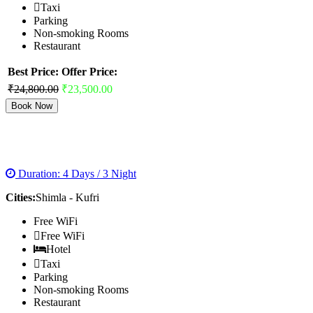
Taxi
Parking
Non-smoking Rooms
Restaurant
Best Price:
Offer Price:
₹24,800.00
₹23,500.00
Book Now
SHIMLA VOLVO PACKAGES
Duration: 4 Days / 3 Night
Cities:
Shimla - Kufri
Free WiFi
Free WiFi
Hotel
Taxi
Parking
Non-smoking Rooms
Restaurant