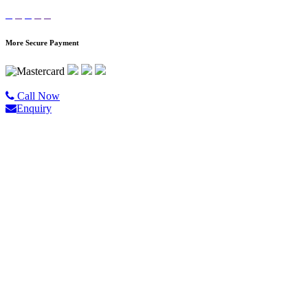
More Secure Payment
©2020 All Rights Reserved |
Golgo Tour.
Call Now
Enquiry