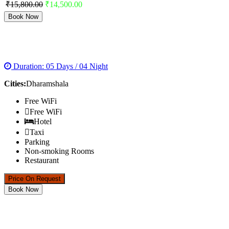
₹15,800.00
₹14,500.00
Book Now
DHARAMSHALA HONEYMOON PACKAGE
Duration: 05 Days / 04 Night
Cities:
Dharamshala
Free WiFi
Free WiFi
Hotel
Taxi
Parking
Non-smoking Rooms
Restaurant
Price On Request
Book Now
MANALI TOUR PACKAGE