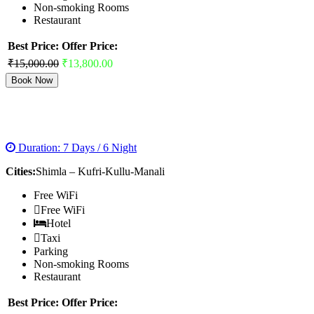
Non-smoking Rooms
Restaurant
Best Price:
Offer Price:
₹15,000.00
₹13,800.00
Book Now
MAGNIFICENT SHIMLA MANALI TOUR
Duration: 7 Days / 6 Night
Cities:
Shimla – Kufri-Kullu-Manali
Free WiFi
Free WiFi
Hotel
Taxi
Parking
Non-smoking Rooms
Restaurant
Best Price:
Offer Price: