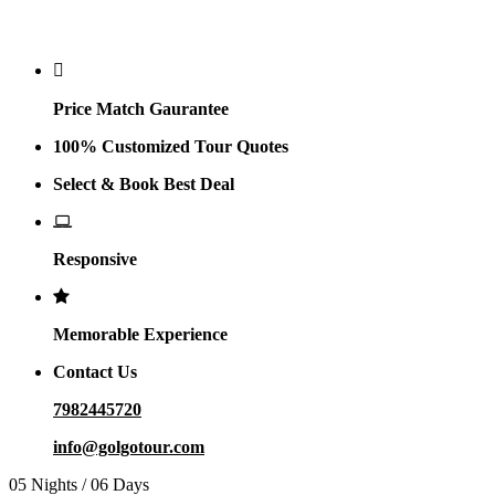
Why Golgo
Price Match Gaurantee
100% Customized Tour Quotes
Select & Book Best Deal
Responsive
Memorable Experience
Contact Us
7982445720
info@golgotour.com
05 Nights / 06 Days