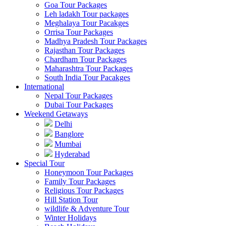
Goa Tour Packages
Leh ladakh Tour packages
Meghalaya Tour Pacakges
Orrisa Tour Packages
Madhya Pradesh Tour Packages
Rajasthan Tour Packages
Chardham Tour Packages
Maharashtra Tour Packages
South India Tour Pacakges
International
Nepal Tour Packages
Dubai Tour Packages
Weekend Getaways
Delhi
Banglore
Mumbai
Hyderabad
Special Tour
Honeymoon Tour Packages
Family Tour Packages
Religious Tour Packages
Hill Station Tour
wildlife & Adventure Tour
Winter Holidays