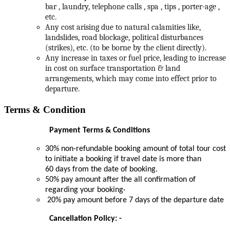
bar , laundry, telephone calls , spa , tips , porter-age ,
etc.
Any cost arising due to natural calamities like,
landslides, road blockage, political disturbances
(strikes), etc. (to be borne by the client directly).
Any increase in taxes or fuel price, leading to increase
in cost on surface transportation & land
arrangements, which may come into effect prior to
departure.
Terms & Condition
Payment Terms & Conditions
30% non-refundable booking amount of total tour cost
to initiate a booking if travel date is more than
60 days from the date of booking.
50% pay amount after the all confirmation of
regarding your booking·
20% pay amount before 7 days of the departure date
Cancellation Policy: -