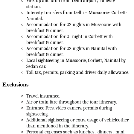
Pick up and drop from Delhi airport/ railway
station.
Intercity transfers from Delhi – Mussoorie- Corbett-
Nainital.
Accommodation for 02 nights in Mussoorie with
breakfast & dinner.
Accommodation for 01 night in Corbett with
breakfast & dinner.
Accommodation for 02 nights in Nainital with
breakfast & dinner.
Local sightseeing in Mussoorie, Corbett, Nainital by
Sedan car.
Toll tax, permits, parking and driver daily allowance.
Exclusions
Travel insurance.
Air or train fare throughout the tour itinerary.
Entrance Fees, video camera permits during
sightseeing.
Additional sightseeing or extra usage of vehicleother
than mentioned in the itinerary.
Personal expenses such as lunches , dinners , mini