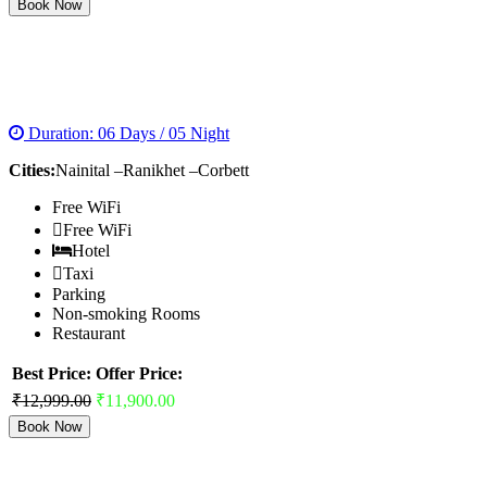
Book Now
NAINITAL RANIKHET CORBETT TOUR
PACKAGES
Duration: 06 Days / 05 Night
Cities:
Nainital –Ranikhet –Corbett
Free WiFi
Free WiFi
Hotel
Taxi
Parking
Non-smoking Rooms
Restaurant
Best Price:
Offer Price:
₹12,999.00
₹11,900.00
Book Now