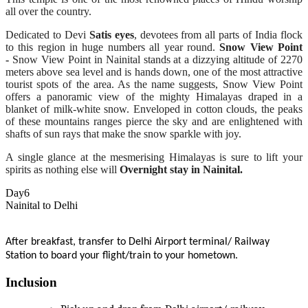
all over the country.
Dedicated to Devi
Satis eyes
, devotees from all parts of India flock
to this region in huge numbers all year round.
Snow View Point
-
Snow View Point in Nainital stands at a dizzying altitude of 2270
meters above sea level and is hands down, one of the most attractive
tourist spots of the area. As the name suggests, Snow View Point
offers a panoramic view of the mighty Himalayas draped in a
blanket of milk-white snow. Enveloped in cotton clouds, the peaks
of these mountains ranges pierce the sky and are enlightened with
shafts of sun rays that make the snow sparkle with joy.
A single glance at the mesmerising Himalayas is sure to lift your
spirits as nothing else will
Overnight stay in Nainital.
Day6
Nainital to Delhi
After breakfast, transfer to Delhi Airport terminal/ Railway
Station to board your flight/train to your hometown.
Inclusion