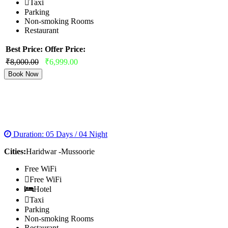
Taxi
Parking
Non-smoking Rooms
Restaurant
Best Price:
Offer Price:
₹8,000.00
₹6,999.00
Book Now
HARIDWAR RISHIKESH MUSSOORIE TOUR
PACKAGE
Duration: 05 Days / 04 Night
Cities:
Haridwar -Mussoorie
Free WiFi
Free WiFi
Hotel
Taxi
Parking
Non-smoking Rooms
Restaurant