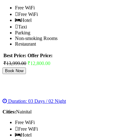
Free WiFi
Free WiFi
Hotel
Taxi
Parking
Non-smoking Rooms
Restaurant
Best Price:
Offer Price:
₹13,999.00
₹12,800.00
Book Now
CITY OF LAKES
Duration: 03 Days / 02 Night
Cities:
Nainital
Free WiFi
Free WiFi
Hotel