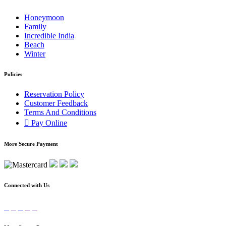
Honeymoon
Family
Incredible India
Beach
Winter
Policies
Reservation Policy
Customer Feedback
Terms And Conditions
Pay Online
More Secure Payment
Connected with Us