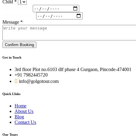
Child *
Check In Date:
Check Out Date:
Message *
Confirm Booking
Get in Touch
3rd floor Plot no.6103 dlf phase 4 Gurgaon, Pincode-474001
+91 7982445720
info@golgotour.com
Quick LInks
Home
About Us
Blog
Contact Us
Our Tours