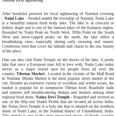
Nainital local sightseeing
After breakfast proceed for local sightseeing of Nainital covering
:
Naini Lake -
Nestled amidst the township of Nainital, Naini Lake
is a beautiful natural fresh body lake. The lake is in crescent or
kidney shape and is one of the famous lakes of the Kumaon region.
Bounded by Naini Peak on North West, Tiffin Point on the South
West and snow-capped peaks on the north, the lake offers a
breathtaking view, especially during early morning and sunset.
Coniferous trees that cover the hillside add charm to the raw beauty
of the place.
One can also visit Naini Temple on the shores of the lake. A pretty
lake that once a European man fell in love with, Naini Lake today
serves as a major tourist spot for people from all over the
country.
Tibetan Market -
Located in the vicinity of the Mall Road
in Nainital, Bhutia Market is the most popular street market in the
city. Besides an extensive variety of woollens and winter wears, the
market is popular for its sumptuous Tibetan food. Roadside stalls
and eateries sell mouthwatering thukpa and momos among other
regional food items.
Naina Devi Temple -
Regarded and revered as
one of the fifty-one Shakti Peeths that are located all across India,
the Naina Devi Temple is a holy site that is situated on the northern
shore of Naini Lake, in the Nainital district of Uttarakhand, India.
This temple is one of the most renowned places of Hindu worship