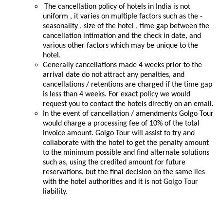
The cancellation policy of hotels in India is not
uniform , it varies on multiple factors such as the -
seasonality , size of the hotel , time gap between the
cancellation intimation and the check in date, and
various other factors which may be unique to the
hotel.
Generally cancellations made 4 weeks prior to the
arrival date do not attract any penalties, and
cancellations / retentions are charged if the time gap
is less than 4 weeks. For exact policy we would
request you to contact the hotels directly on an email.
In the event of cancellation / amendments Golgo Tour
would charge a processing fee of 10% of the total
invoice amount. Golgo Tour will assist to try and
collaborate with the hotel to get the penalty amount
to the minimum possible and find alternate solutions
such as, using the credited amount for future
reservations, but the final decision on the same lies
with the hotel authorities and it is not Golgo Tour
liability.