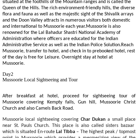
situated at the foothills of the Mountain ranges and is called the
Queen of the Hills. The rich environment-friendly hills, the diverse
flora and fauna as well as the majestic sight of the Shivalik arrays
and the Doon Valley attracts in numerous visitors both domestic
and international to Mussoorie each year.Mussoorie is also
renowned for the Lal Bahadur Shastri National Academy of
Administration where officers are educated for the Indian
Administrative Service as well as the Indian Police Solution.Reach
Mussoorie, transfer to hotel, and check in to prebooked hotel, rest
of the day is free for Leisure. Overnight stay at hotel at
Mussoorie.
Day2
Mussoorie Local Sightseeing and Tour
After breakfast at hotel, proceed for sightseeing tour of
Mussoorie covering Kempty falls, Gun hill, Mussoorie Christ
Church and also Camels Back Road.
Mussoorie local sightseeing covering
Char Dukan
a small place
near St. Pauls Church. This place is also called sisters bazaar
which is situated En-route
Lal Tibba
– The highest peak / topmost
point in Mussoorie which provides a mesmerizing view of the