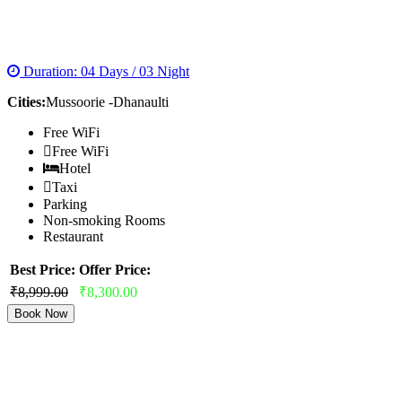
MESMERIZING MUSSOORIE WITH
DHANAULTI
Duration: 04 Days / 03 Night
Cities:
Mussoorie -Dhanaulti
Free WiFi
Free WiFi
Hotel
Taxi
Parking
Non-smoking Rooms
Restaurant
Best Price:
Offer Price:
₹8,999.00
₹8,300.00
Book Now
NAINITAL MUSSOORIE HONEYMOON
PACKAGES