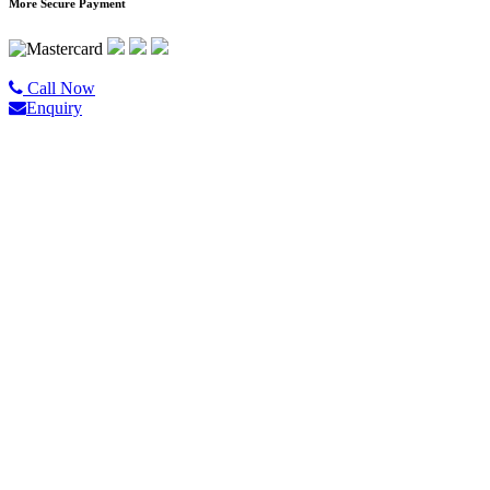
More Secure Payment
©2020 All Rights Reserved |
Golgo Tour.
Call Now
Enquiry