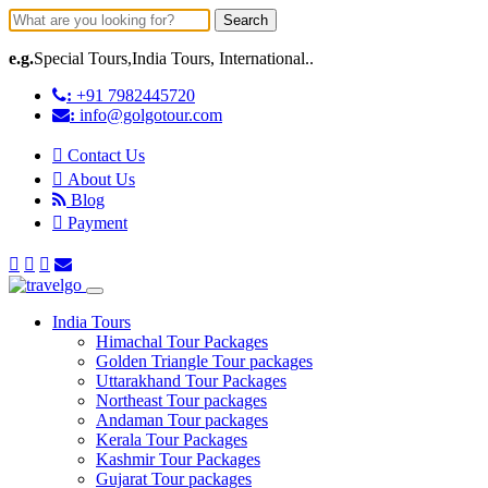
Search
e.g.
Special Tours,India Tours, International..
:
+91 7982445720
:
info@golgotour.com
Contact Us
About Us
Blog
Payment
India Tours
Himachal Tour Packages
Golden Triangle Tour packages
Uttarakhand Tour Packages
Northeast Tour packages
Andaman Tour packages
Kerala Tour Packages
Kashmir Tour Packages
Gujarat Tour packages