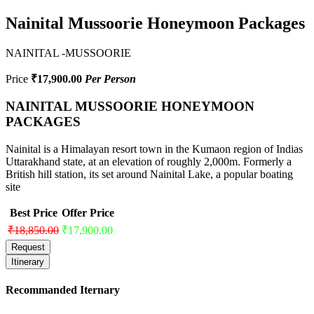
Nainital Mussoorie Honeymoon Packages
NAINITAL -MUSSOORIE
Price
₹17,900.00
Per Person
NAINITAL MUSSOORIE HONEYMOON
PACKAGES
Nainital is a Himalayan resort town in the Kumaon region of Indias
Uttarakhand state, at an elevation of roughly 2,000m. Formerly a
British hill station, its set around Nainital Lake, a popular boating
site
Best Price
Offer Price
₹18,850.00
₹17,900.00
Request
Itinerary
Recommanded Iternary