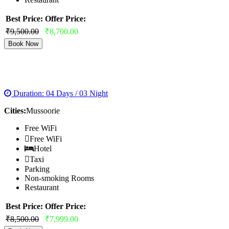
Best Price:
Offer Price:
₹9,500.00
₹8,700.00
Book Now
MUSSOORIE HONEYMOON TOUR
Duration: 04 Days / 03 Night
Cities:
Mussoorie
Free WiFi
Free WiFi
Hotel
Taxi
Parking
Non-smoking Rooms
Restaurant
Best Price:
Offer Price:
₹8,500.00
₹7,999.00