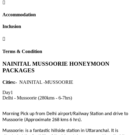
Accommodation
Inclusion
Terms & Condition
NAINITAL MUSSOORIE HONEYMOON
PACKAGES
Cities:-
NAINITAL -MUSSOORIE
Day1
Delhi - Mussoorie (280kms - 6-7hrs)
Morning Pick up from Delhi airport/Railway Station and drive to
Mussoorie (Approximate 268 kms 6 hrs).
Mussoorie:
is a fantastic hillside station in Uttaranchal. It is