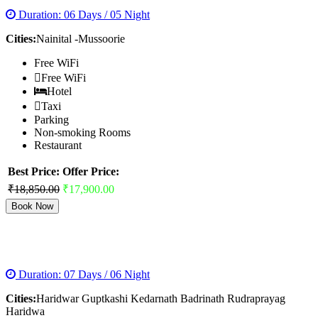
Duration: 06 Days / 05 Night
Cities:
Nainital -Mussoorie
Free WiFi
Free WiFi
Hotel
Taxi
Parking
Non-smoking Rooms
Restaurant
Best Price:
Offer Price:
₹18,850.00
₹17,900.00
Book Now
BADRINATH KEDARNATH YATRA
Duration: 07 Days / 06 Night
Cities:
Haridwar Guptkashi Kedarnath Badrinath Rudraprayag
Haridwa