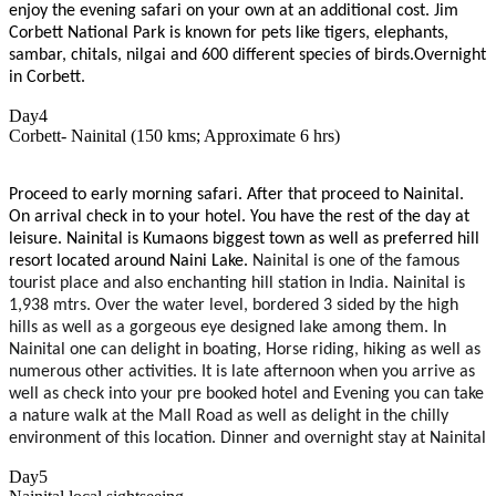
enjoy the evening safari on your own at an additional cost. Jim
Corbett National Park is known for pets like tigers, elephants,
sambar, chitals, nilgai and 600 different species of birds.Overnight
in Corbett.
Day4
Corbett- Nainital (150 kms; Approximate 6 hrs)
Proceed to early morning safari. After that proceed to Nainital.
On arrival check in to your hotel. You have the rest of the day at
leisure. Nainital is Kumaons biggest town as well as preferred hill
resort located around Naini Lake.
Nainital is one of the famous
tourist place and also enchanting hill station in India. Nainital is
1,938 mtrs. Over the water level, bordered 3 sided by the high
hills as well as a gorgeous eye designed lake among them. In
Nainital one can delight in boating, Horse riding, hiking as well as
numerous other activities. It is late afternoon when you arrive as
well as check into your pre booked hotel and Evening you can take
a nature walk at the Mall Road as well as delight in the chilly
environment of this location. Dinner and overnight stay at Nainital
Day5