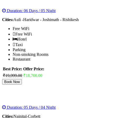
AULI HONEYMOON TOUR
Duration: 06 Days / 05 Night
Cities:
Auli -Haridwar - Joshimath - Rishikesh
Free WiFi
Free WiFi
Hotel
Taxi
Parking
Non-smoking Rooms
Restaurant
Best Price:
Offer Price:
₹19,999.00
₹18,700.00
Book Now
NAINITAL CORBETT TOUR PACKAGES
Duration: 05 Days / 04 Night
Cities:
Nainital-Corbett