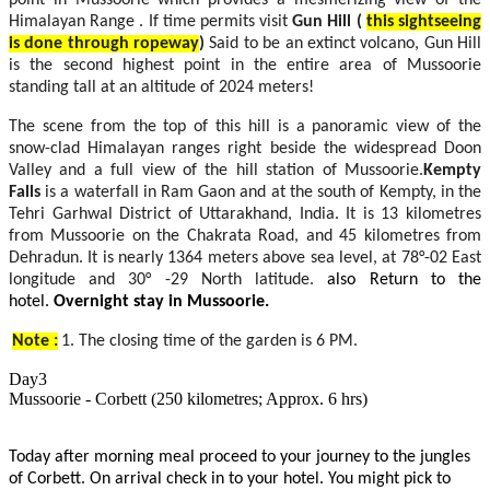
Himalayan Range . If time permits visit
Gun Hill
(
this sightseeing
is done through ropeway
)
Said to be an extinct volcano, Gun Hill
is the second highest point in the entire area of Mussoorie
standing tall at an altitude of 2024 meters!
The scene from the top of this hill is a panoramic view of the
snow-clad Himalayan ranges right beside the widespread Doon
Valley and a full view of the hill station of Mussoorie.
Kempty
Falls
is a waterfall in Ram Gaon and at the south of Kempty, in the
Tehri Garhwal District of Uttarakhand, India. It is 13 kilometres
from Mussoorie on the Chakrata Road, and 45 kilometres from
Dehradun. It is nearly 1364 meters above sea level, at 78°-02 East
longitude and 30° -29 North latitude.
also Return to the
hotel.
Overnight stay in Mussoorie.
Note :
1. The closing time of the garden is 6 PM.
Day3
Mussoorie - Corbett (250 kilometres; Approx. 6 hrs)
Today after morning meal proceed to your journey to the jungles
of Corbett. On arrival check in to your hotel. You might pick to