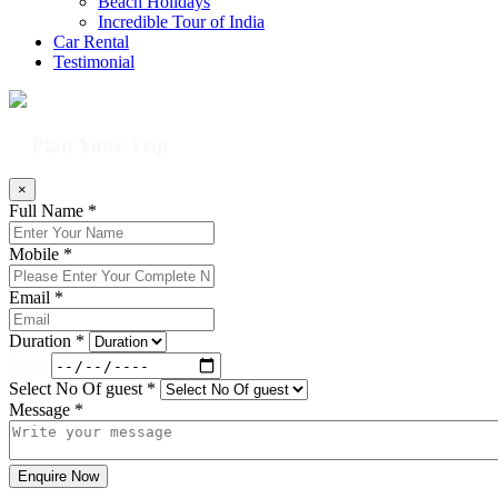
Beach Holidays
Incredible Tour of India
Car Rental
Testimonial
Plan Your Trip
×
Full Name *
Mobile *
Email *
Duration *
Date:
Select No Of guest *
Message *
Enquire Now