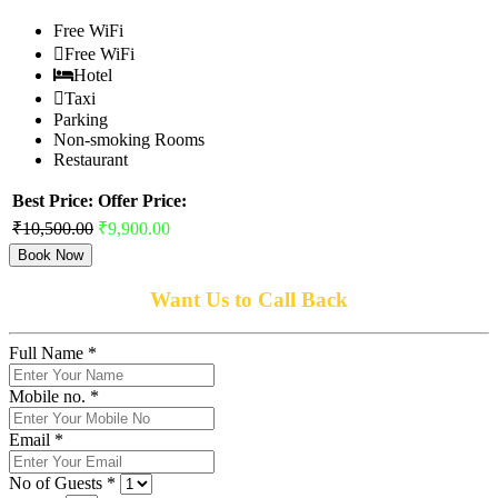
Free WiFi
Free WiFi
Hotel
Taxi
Parking
Non-smoking Rooms
Restaurant
Best Price:
Offer Price:
₹10,500.00
₹9,900.00
Book Now
Want Us to Call Back
Full Name *
Mobile no. *
Email *
No of Guests *