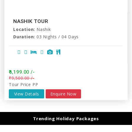
NASHIK TOUR
Location:
Nashik
Duration:
03 Nights / 04 Days
₹8,199.00 /-
₹9,500.00 /-
Tour Price PP
View Details
Enquire Now
Trending Holiday Packages