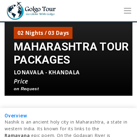
02 Nights / 03 Days
MAHARASHTRA TOUR
PACKAGES
LONAVALA - KHANDALA
Price
on Request
Overview
Nashik is an ancient holy city in Maharashtra, a state in
western India. Its known for its links to the
Ramayana
epic poem. On the Godavari River is