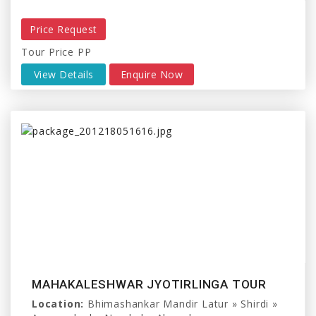
Price Request
Tour Price PP
View Details
Enquire Now
MAHAKALESHWAR JYOTIRLINGA TOUR
Location:
Bhimashankar Mandir Latur » Shirdi »