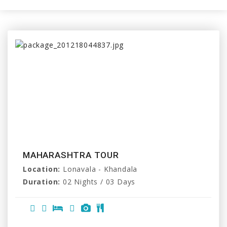
MAHARASHTRA TOUR
Location:
Lonavala - Khandala
Duration:
02 Nights / 03 Days