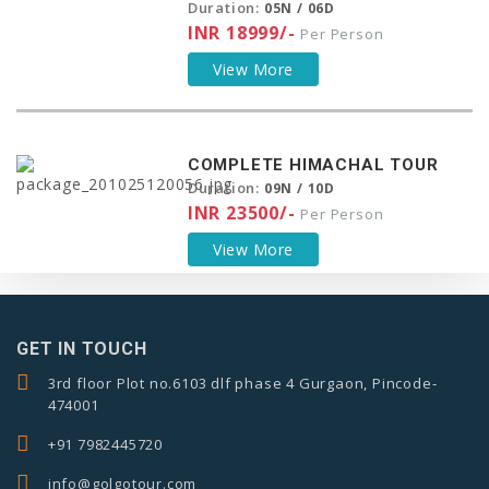
Duration:
05N / 06D
INR 18999/-
Per Person
View More
COMPLETE HIMACHAL TOUR
Duration:
09N / 10D
INR 23500/-
Per Person
View More
GET IN TOUCH
3rd floor Plot no.6103 dlf phase 4 Gurgaon, Pincode-
474001
+91 7982445720
info@golgotour.com