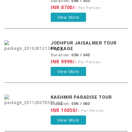
Duration:
04N / 05D
INR 8700/-
Per Person
View More
JODHPUR JAISALMER TOUR
PACKAGE
Duration:
03N / 04D
INR 9999/-
Per Person
View More
KASHMIR PARADISE TOUR
Duration:
05N / 06D
INR 10650/-
Per Person
View More