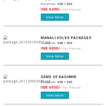
Duration:
02N / 03D
INR 6499/-
Per Person
View More
MANALI VOLVO PACKAGES
Duration:
04N / 05D
INR 6800/-
Per Person
View More
GEMS OF KASHMIR
Duration:
03N / 04D
INR 6950/-
Per Person
View More