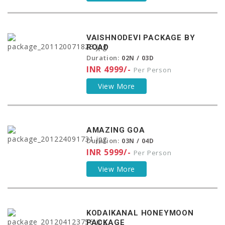
VAISHNODEVI PACKAGE BY
ROAD
Duration:
02N / 03D
INR 4999/-
Per Person
View More
AMAZING GOA
Duration:
03N / 04D
INR 5999/-
Per Person
View More
KODAIKANAL HONEYMOON
PACKAGE