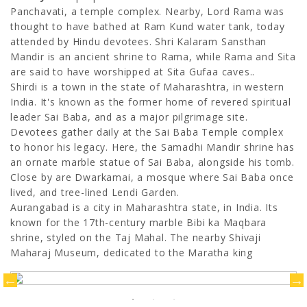
Panchavati, a temple complex. Nearby, Lord Rama was
thought to have bathed at Ram Kund water tank, today
attended by Hindu devotees. Shri Kalaram Sansthan
Mandir is an ancient shrine to Rama, while Rama and Sita
are said to have worshipped at Sita Gufaa caves..
Shirdi is a town in the state of Maharashtra, in western
India. It's known as the former home of revered spiritual
leader Sai Baba, and as a major pilgrimage site.
Devotees gather daily at the Sai Baba Temple complex
to honor his legacy. Here, the Samadhi Mandir shrine has
an ornate marble statue of Sai Baba, alongside his tomb.
Close by are Dwarkamai, a mosque where Sai Baba once
lived, and tree-lined Lendi Garden.
Aurangabad is a city in Maharashtra state, in India. Its
known for the 17th-century marble Bibi ka Maqbara
shrine, styled on the Taj Mahal. The nearby Shivaji
Maharaj Museum, dedicated to the Maratha king