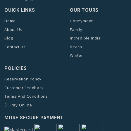
QUICK LINKS
OUR TOURS
Home
Honeymoon
About Us
Family
Blog
Incredible India
Contact Us
Beach
Winter
POLICIES
Reservation Policy
Customer Feedback
Terms And Conditions
Pay Online
MORE SECURE PAYMENT