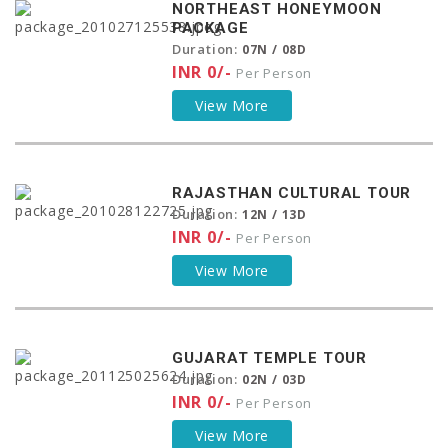
NORTHEAST HONEYMOON
PACKAGE
Duration:
07N / 08D
INR 0/-
Per Person
View More
RAJASTHAN CULTURAL TOUR
Duration:
12N / 13D
INR 0/-
Per Person
View More
GUJARAT TEMPLE TOUR
Duration:
02N / 03D
INR 0/-
Per Person
View More