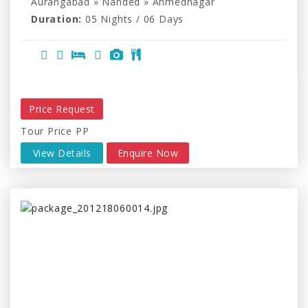
Aurangabad » Nanded » Ahmednagar
Duration:
05 Nights / 06 Days
Price Request
Tour Price PP
View Details
Enquire Now