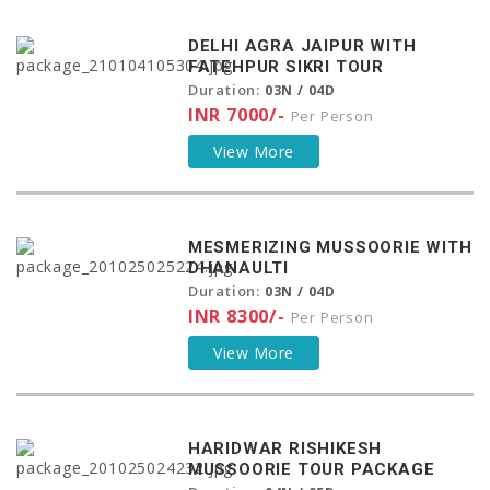
DELHI AGRA JAIPUR WITH
FATEHPUR SIKRI TOUR
Duration:
03N / 04D
INR 7000/-
Per Person
View More
MESMERIZING MUSSOORIE WITH
DHANAULTI
Duration:
03N / 04D
INR 8300/-
Per Person
View More
HARIDWAR RISHIKESH
MUSSOORIE TOUR PACKAGE