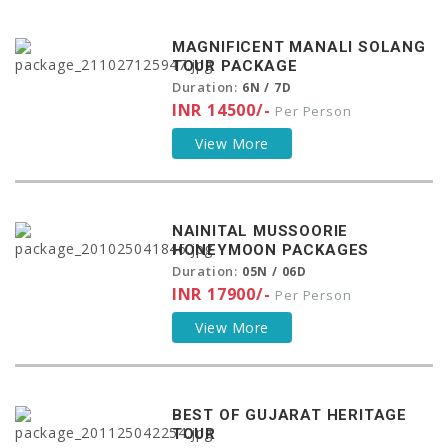
MAGNIFICENT MANALI SOLANG
TOUR PACKAGE
Duration:
6N / 7D
INR 14500/-
Per Person
View More
NAINITAL MUSSOORIE
HONEYMOON PACKAGES
Duration:
05N / 06D
INR 17900/-
Per Person
View More
BEST OF GUJARAT HERITAGE
TOUR