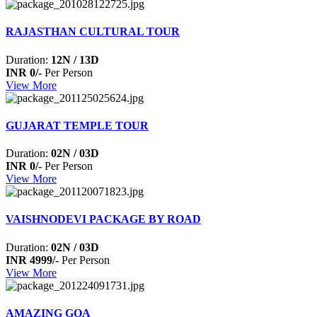
RAJASTHAN CULTURAL TOUR
Duration:
12N / 13D
INR 0/-
Per Person
View More
GUJARAT TEMPLE TOUR
Duration:
02N / 03D
INR 0/-
Per Person
View More
VAISHNODEVI PACKAGE BY ROAD
Duration:
02N / 03D
INR 4999/-
Per Person
View More
AMAZING GOA