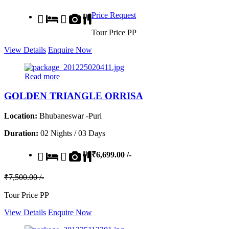
Price Request
Tour Price PP
View Details
Enquire Now
Read more
GOLDEN TRIANGLE ORRISA
Location:
Bhubaneswar -Puri
Duration:
02 Nights / 03 Days
₹6,699.00 /-
₹7,500.00 /-
Tour Price PP
View Details
Enquire Now