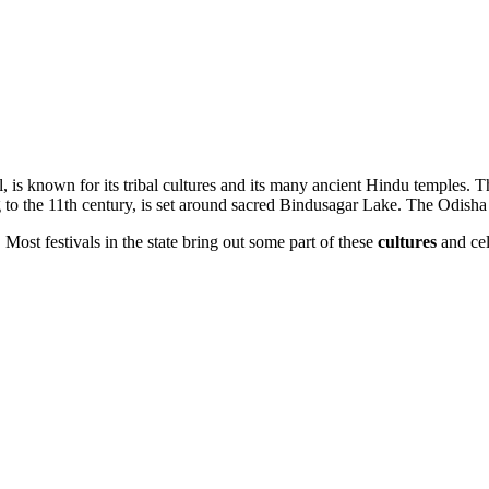
l, is known for its tribal cultures and its many ancient Hindu temples. 
to the 11th century, is set around sacred Bindusagar Lake. The Odisha
. Most festivals in the state bring out some part of these
cultures
and cel