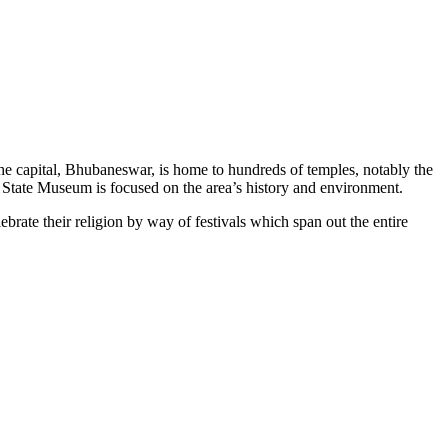
The capital, Bhubaneswar, is home to hundreds of temples, notably the
 State Museum is focused on the area’s history and environment.
ebrate their religion by way of festivals which span out the entire