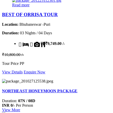
Read more
BEST OF ORRISA TOUR
Location:
Bhubaneswar -Puri
Duration:
03 Nights / 04 Days
₹9,749.00 /-
₹10,800.00 /-
Tour Price PP
View Details
Enquire Now
NORTHEAST HONEYMOON PACKAGE
Duration:
07N / 08D
INR 0/-
Per Person
View More