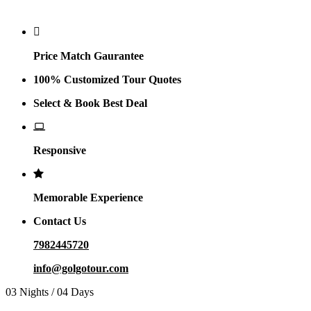
Why Golgo
Price Match Gaurantee
100% Customized Tour Quotes
Select & Book Best Deal
Responsive
Memorable Experience
Contact Us
7982445720
info@golgotour.com
03 Nights / 04 Days