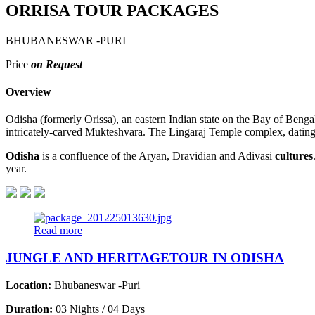
ORRISA TOUR PACKAGES
BHUBANESWAR -PURI
Price
on Request
Overview
Odisha (formerly Orissa), an eastern Indian state on the Bay of Benga
intricately-carved Mukteshvara. The Lingaraj Temple complex, dating 
Odisha
is a confluence of the Aryan, Dravidian and Adivasi
cultures
year.
Read more
JUNGLE AND HERITAGETOUR IN ODISHA
Location:
Bhubaneswar -Puri
Duration:
03 Nights / 04 Days