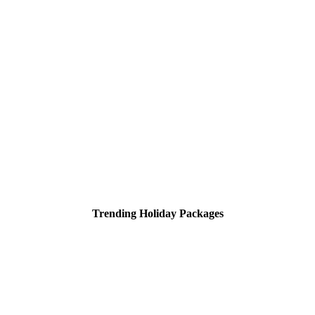
Trending Holiday Packages