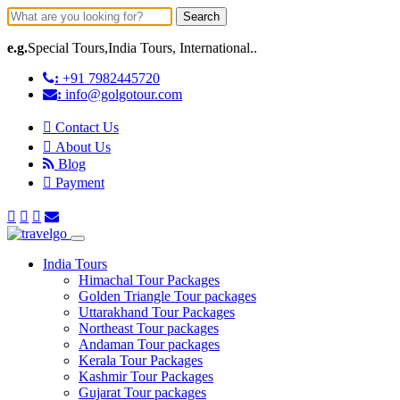
Search
e.g.
Special Tours,India Tours, International..
:
+91 7982445720
:
info@golgotour.com
Contact Us
About Us
Blog
Payment
India Tours
Himachal Tour Packages
Golden Triangle Tour packages
Uttarakhand Tour Packages
Northeast Tour packages
Andaman Tour packages
Kerala Tour Packages
Kashmir Tour Packages
Gujarat Tour packages