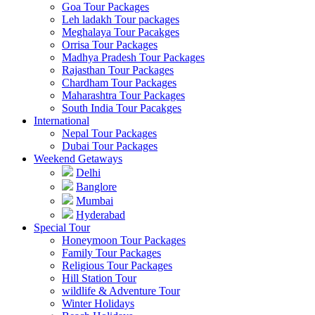
Goa Tour Packages
Leh ladakh Tour packages
Meghalaya Tour Pacakges
Orrisa Tour Packages
Madhya Pradesh Tour Packages
Rajasthan Tour Packages
Chardham Tour Packages
Maharashtra Tour Packages
South India Tour Pacakges
International
Nepal Tour Packages
Dubai Tour Packages
Weekend Getaways
Delhi
Banglore
Mumbai
Hyderabad
Special Tour
Honeymoon Tour Packages
Family Tour Packages
Religious Tour Packages
Hill Station Tour
wildlife & Adventure Tour
Winter Holidays