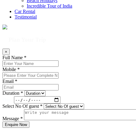
Beach Holidays
Incredible Tour of India
Car Rental
Testimonial
Plan Your Trip
×
Full Name *
Mobile *
Email *
Duration *
Date:
Select No Of guest *
Message *
Enquire Now