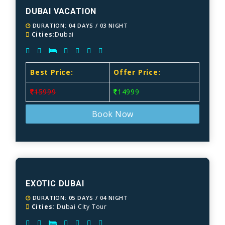
DUBAI VACATION
DURATION: 04 DAYS / 03 NIGHT
Cities:
Dubai
Best Price:
Offer Price:
15999
14999
Book Now
EXOTIC DUBAI
DURATION: 05 DAYS / 04 NIGHT
Cities:
Dubai City Tour