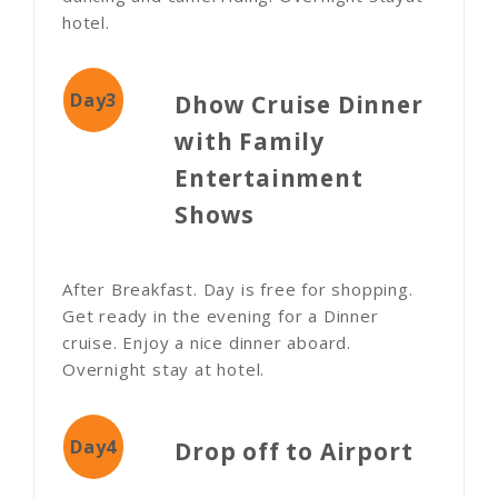
hotel.
Day3
Dhow Cruise Dinner
with Family
Entertainment
Shows
After Breakfast. Day is free for shopping.
Get ready in the evening for a Dinner
cruise. Enjoy a nice dinner aboard.
Overnight stay at hotel.
Day4
Drop off to Airport