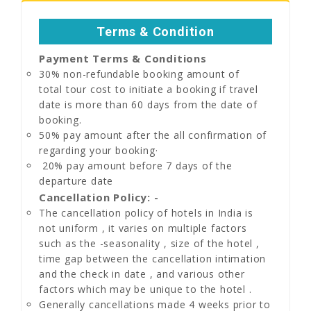
Terms & Condition
Payment Terms & Conditions
30% non-refundable booking amount of
total tour cost to initiate a booking if travel
date is more than 60 days from the date of
booking.
50% pay amount after the all confirmation of
regarding your booking·
20% pay amount before 7 days of the
departure date
Cancellation Policy: -
The cancellation policy of hotels in India is
not uniform , it varies on multiple factors
such as the -seasonality , size of the hotel ,
time gap between the cancellation intimation
and the check in date , and various other
factors which may be unique to the hotel .
Generally cancellations made 4 weeks prior to