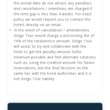
the arrival date do not attract any penalties,
and cancellations / retentions are charged if
the time gap is less than 4 weeks. For exact
policy we would request you to contact the
hotels directly on an email.
In the event of cancellation / amendments
Golgo Tour would charge a processing fee of
10% of the totalinvoice amount. Golgo Tour
will assist to try and collaborate with the
hotel to get the penalty amount tothe
minimum possible and find alternate solutions
such as, using the credited amount for future
reservations, but the final decision on the
same lies with the hotel authorities and it is
not Golgo Tour liability.