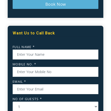
Book Now
Want Us to Call Back
FULL NAME *
MOBILE NO. *
EMAIL *
NO OF GUESTS *