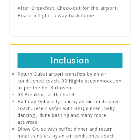
After Breakfast. Check-out for the airport.
Board a flight to way back home.
Inclusion
Return Dubai airport transfers by an air
conditioned coach. 03 Nights accommodation
as per the hotel chosen.
03 Breakfast at the hotel.
Half day Dubai city tour by an air conditioned
coach.Desert safari with BBQ dinner , belly
dancing , dune bashing and many more
activities.
Dhow Cruise with buffet dinner and return
hotel transfers by an air conditioned coach.