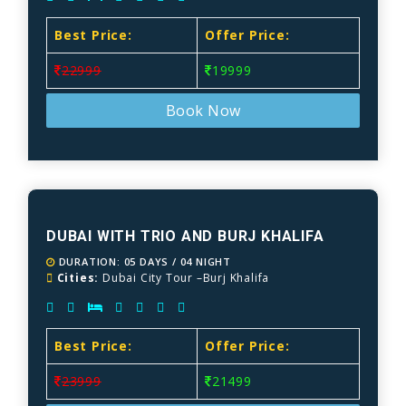
Best Price:
Offer Price:
22999
19999
Book Now
DUBAI WITH TRIO AND BURJ KHALIFA
DURATION: 05 DAYS / 04 NIGHT
Cities:
Dubai City Tour –Burj Khalifa
Best Price:
Offer Price:
23999
21499