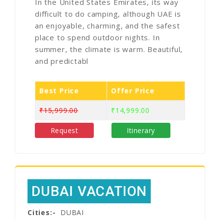
In the United States Emirates, its way
difficult to do camping, although UAE is
an enjoyable, charming, and the safest
place to spend outdoor nights. In
summer, the climate is warm. Beautiful,
and predictabl
Best Price
Offer Price
₹15,999.00
₹14,999.00
Request
Itinerary
DUBAI VACATION
Cities:-
DUBAI