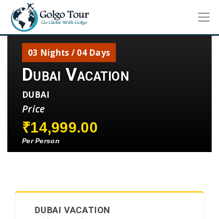
03 Nights / 04 Days
Dubai Vacation
DUBAI
Price
₹14,999.00
Per Person
DUBAI VACATION