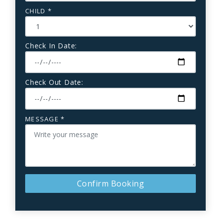
CHILD *
Check In Date:
Check Out Date:
MESSAGE *
Confirm Booking