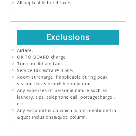
All applicable hotel taxes.
Exclusions
Airfare.
OK TO BOARD charge.
Tourism dirham tax.
Service tax extra @ 3.50%.
Room surcharge if applicable during peak
season dates or exhibition period.
Any expenses of personal nature such as
laundry, tips, telephone call, portagecharge ,
etc.
Any extra inclusion which is not mentioned in
&quot;Inclusions&quot; column.