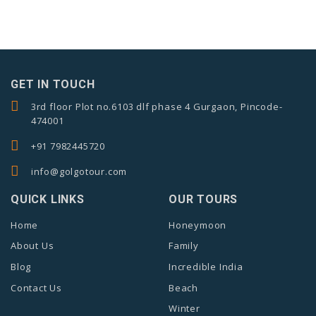
GET IN TOUCH
3rd floor Plot no.6103 dlf phase 4 Gurgaon, Pincode-
474001
+91 7982445720
info@golgotour.com
QUICK LINKS
OUR TOURS
Home
Honeymoon
About Us
Family
Blog
Incredible India
Contact Us
Beach
Winter