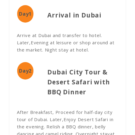
Day1
Arrival in Dubai
Arrive at Dubai and transfer to hotel.
Later,Evening at leisure or shop around at
the market. Night stay at hotel.
Day2
Dubai City Tour &
Desert Safari with
BBQ Dinner
After Breakfast, Proceed for half-day city
tour of Dubai. Later,Enjoy Desert Safari in
the evening. Relish a BBQ dinner, belly
dancing and camel riding. Overnight stayat