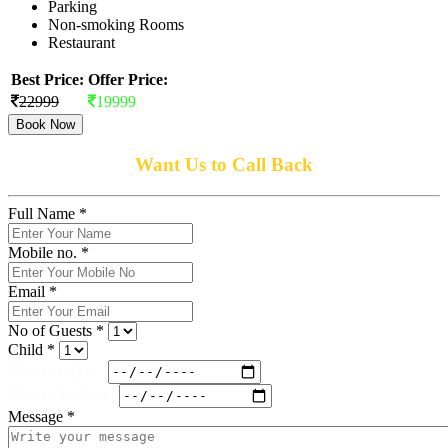
Parking
Non-smoking Rooms
Restaurant
Best Price:
Offer Price:
22999
19999
Book Now
Want Us to Call Back
Full Name *
Mobile no. *
Email *
No of Guests *
Child *
Check In Date:
Check Out Date:
Message *