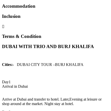
Accommodation
Inclusion
Terms & Condition
DUBAI WITH TRIO AND BURJ KHALIFA
Cities:-
DUBAI CITY TOUR –BURJ KHALIFA
Day1
Arrival in Dubai
Arrive at Dubai and transfer to hotel. Later,Evening at leisure or
shop around at the market. Night stay at hotel.