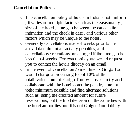
Cancellation Policy: -
The cancellation policy of hotels in India is not uniform
, it varies on multiple factors such as the -seasonality ,
size of the hotel , time gap between the cancellation
intimation and the check in date , and various other
factors which may be unique to the hotel .
Generally cancellations made 4 weeks prior to the
arrival date do not attract any penalties, and
cancellations / retentions are charged if the time gap is
less than 4 weeks. For exact policy we would request
you to contact the hotels directly on an email.
In the event of cancellation / amendments Golgo Tour
would charge a processing fee of 10% of the
totalinvoice amount. Golgo Tour will assist to try and
collaborate with the hotel to get the penalty amount
tothe minimum possible and find alternate solutions
such as, using the credited amount for future
reservations, but the final decision on the same lies with
the hotel authorities and it is not Golgo Tour liability.
DUBAI VACATION