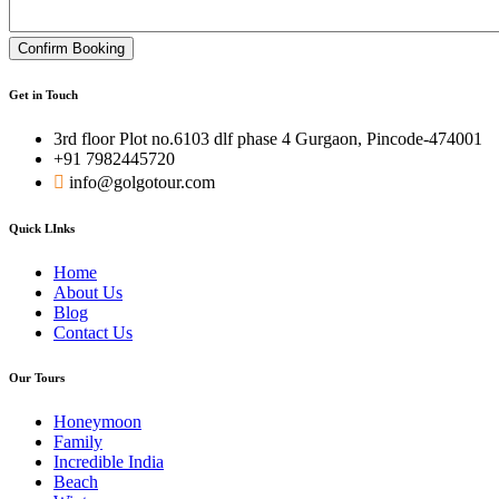
Confirm Booking
Get in Touch
3rd floor Plot no.6103 dlf phase 4 Gurgaon, Pincode-474001
+91 7982445720
info@golgotour.com
Quick LInks
Home
About Us
Blog
Contact Us
Our Tours
Honeymoon
Family
Incredible India
Beach