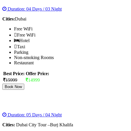
Duration: 04 Days / 03 Night
Cities:
Dubai
Free WiFi
Free WiFi
Hotel
Taxi
Parking
Non-smoking Rooms
Restaurant
Best Price:
Offer Price:
15999
14999
Book Now
DUBAI WITH TRIO AND BURJ KHALIFA
Duration: 05 Days / 04 Night
Cities:
Dubai City Tour –Burj Khalifa