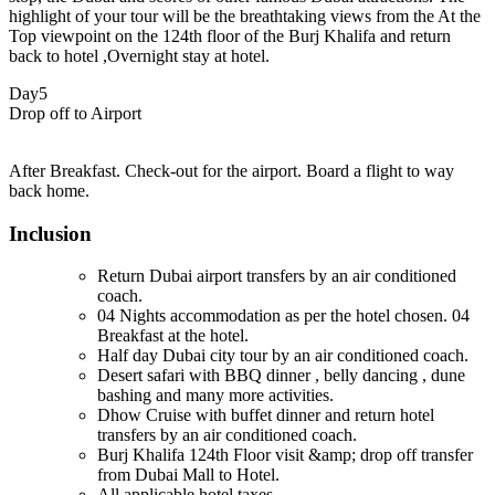
highlight of your tour will be the breathtaking views from the At the
Top viewpoint on the 124th floor of the Burj Khalifa and return
back to hotel ,Overnight stay at hotel.
Day5
Drop off to Airport
After Breakfast. Check-out for the airport. Board a flight to way
back home.
Inclusion
Return Dubai airport transfers by an air conditioned
coach.
04 Nights accommodation as per the hotel chosen. 04
Breakfast at the hotel.
Half day Dubai city tour by an air conditioned coach.
Desert safari with BBQ dinner , belly dancing , dune
bashing and many more activities.
Dhow Cruise with buffet dinner and return hotel
transfers by an air conditioned coach.
Burj Khalifa 124th Floor visit &amp; drop off transfer
from Dubai Mall to Hotel.
All applicable hotel taxes.