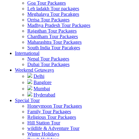
Goa Tour Packages
Leh ladakh Tour packages
Meghalaya Tour Pacakges
Orrisa Tour Packages
Madhya Pradesh Tour Packages
Rajasthan Tour Packages
Chardham Tour Packages
Maharashtra Tour Packages
South India Tour Pacakges
International
Nepal Tour Packages
Dubai Tour Packages
Weekend Getaways
Delhi
Banglore
Mumbai
Hyderabad
Special Tour
Honeymoon Tour Packages
Family Tour Packages
Religious Tour Packages
Hill Station Tour
wildlife & Adventure Tour
Winter Holidays