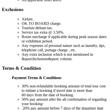
Exclusions
Airfare.
OK TO BOARD charge.
Tourism dirham tax.
Service tax extra @ 3.50%.
Room surcharge if applicable during peak season dates
or exhibition period.
Any expenses of personal nature such as laundry, tips,
telephone call, portage charge , etc.
Any extra inclusion which is not mentioned in
&quot;Inclusions&quot; column.
Terms & Condition
Payment Terms & Conditions
30% non-refundable booking amount of total tour cost
to initiate a booking if travel date is more than
60 days from the date of booking.
50% pay amount after the all confirmation of regarding
your booking·
20% pay amount before 7 days of the departure date