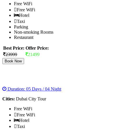
Free WiFi
Free WiFi
Hotel
Taxi
Parking
Non-smoking Rooms
Restaurant
Best Price:
Offer Price:
23999
21499
Book Now
EXOTIC DUBAI
Duration: 05 Days / 04 Night
Cities:
Dubai City Tour
Free WiFi
Free WiFi
Hotel
Taxi