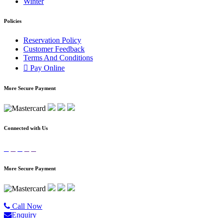
Winter
Policies
Reservation Policy
Customer Feedback
Terms And Conditions
Pay Online
More Secure Payment
Connected with Us
More Secure Payment
©2020 All Rights Reserved |
Golgo Tour.
Call Now
Enquiry