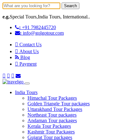
Search
e.g.
Special Tours,India Tours, International..
:
+91 7982445720
:
info@golgotour.com
Contact Us
About Us
Blog
Payment
India Tours
Himachal Tour Packages
Golden Triangle Tour packages
Uttarakhand Tour Packages
Northeast Tour packages
Andaman Tour packages
Kerala Tour Packages
Kashmir Tour Packages
Gujarat Tour packages