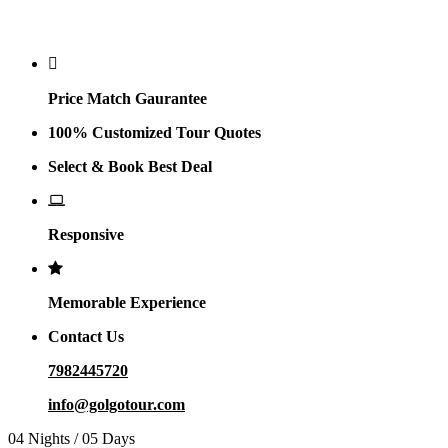
Why Golgo
Price Match Gaurantee
100% Customized Tour Quotes
Select & Book Best Deal
Responsive
Memorable Experience
Contact Us
7982445720
info@golgotour.com
04 Nights / 05 Days