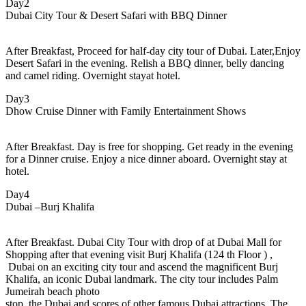
Day2
Dubai City Tour & Desert Safari with BBQ Dinner
After Breakfast, Proceed for half-day city tour of Dubai. Later,Enjoy
Desert Safari in the evening. Relish a BBQ dinner, belly dancing
and camel riding. Overnight stayat hotel.
Day3
Dhow Cruise Dinner with Family Entertainment Shows
After Breakfast. Day is free for shopping. Get ready in the evening
for a Dinner cruise. Enjoy a nice dinner aboard. Overnight stay at
hotel.
Day4
Dubai –Burj Khalifa
After Breakfast. Dubai City Tour with drop of at Dubai Mall for
Shopping after that evening visit Burj Khalifa (124 th Floor ) ,
Dubai on an exciting city tour and ascend the magnificent Burj
Khalifa, an iconic Dubai landmark. The city tour includes Palm
Jumeirah beach photo
stop, the Dubai and scores of other famous Dubai attractions. The