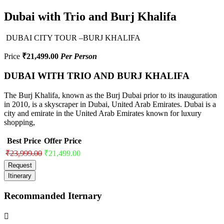
Dubai with Trio and Burj Khalifa
DUBAI CITY TOUR –BURJ KHALIFA
Price
₹21,499.00
Per Person
DUBAI WITH TRIO AND BURJ KHALIFA
The Burj Khalifa, known as the Burj Dubai prior to its inauguration
in 2010, is a skyscraper in Dubai, United Arab Emirates. Dubai is a
city and emirate in the United Arab Emirates known for luxury
shopping,
Best Price
Offer Price
₹23,999.00
₹21,499.00
Request
Itinerary
Recommanded Iternary