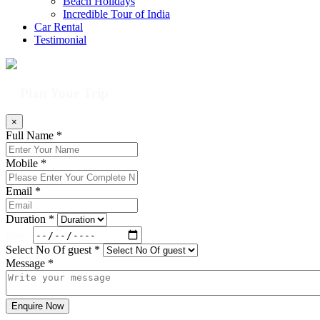
Beach Holidays
Incredible Tour of India
Car Rental
Testimonial
Plan Your Trip
×
Full Name *
Mobile *
Email *
Duration *
Date:
Select No Of guest *
Message *
Enquire Now