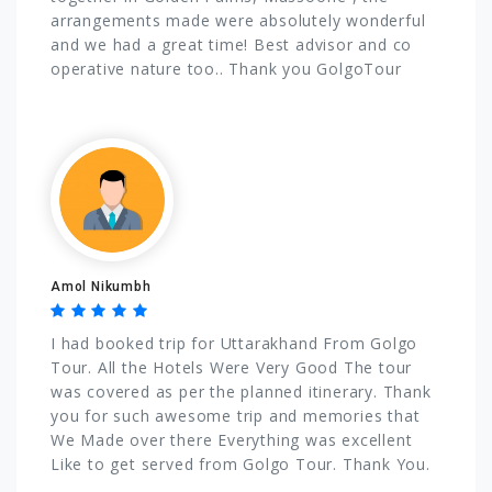
arrangements made were absolutely wonderful
and we had a great time! Best advisor and co
operative nature too.. Thank you GolgoTour
Amol Nikumbh
I had booked trip for Uttarakhand From Golgo
Tour. All the Hotels Were Very Good The tour
was covered as per the planned itinerary. Thank
you for such awesome trip and memories that
We Made over there Everything was excellent
Like to get served from Golgo Tour. Thank You.