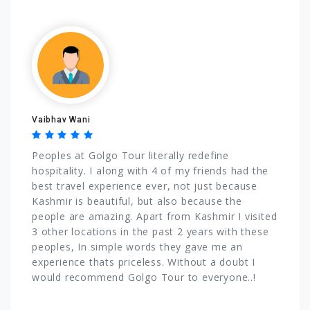
Vaibhav Wani
Peoples at Golgo Tour literally redefine
hospitality. I along with 4 of my friends had the
best travel experience ever, not just because
Kashmir is beautiful, but also because the
people are amazing. Apart from Kashmir I visited
3 other locations in the past 2 years with these
peoples, In simple words they gave me an
experience thats priceless. Without a doubt I
would recommend Golgo Tour to everyone..!