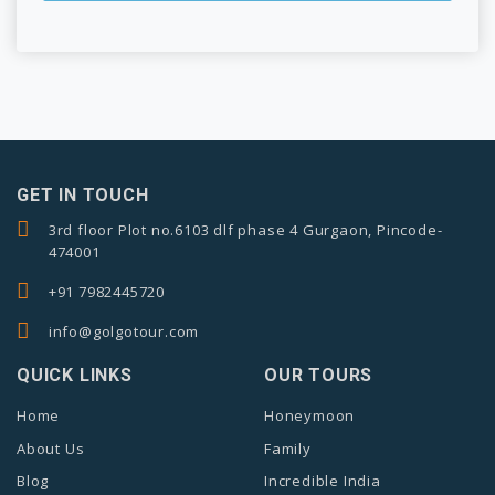
GET IN TOUCH
3rd floor Plot no.6103 dlf phase 4 Gurgaon, Pincode-
474001
+91 7982445720
info@golgotour.com
QUICK LINKS
OUR TOURS
Home
Honeymoon
About Us
Family
Blog
Incredible India