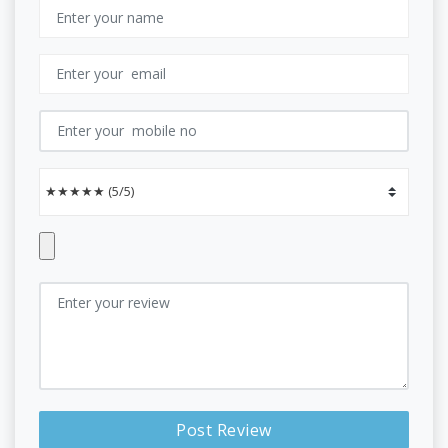
Post Review