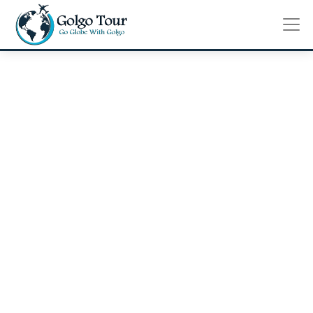
Review
Home
Review