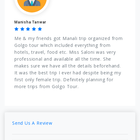
Manisha Tanwar
Me & my friends got Manali trip organized from
Golgo tour which included everything from
hotels, travel, food etc. Miss Saloni was very
professional and available all the time. She
makes sure we have all the details beforehand.
It was the best trip I ever had despite being my
first only female trip. Definitely planning for
more trips from Golgo Tour.
Send Us A Review