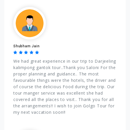
Shubham Jain
We had great experience in our trip to Darjeeling
kalimpong gantok tour..Thank you Saloni For the
proper planning and guidance.. The most
favourable things were the hotels, the driver and
of course the delicious Food during the trip. Our
tour manger service was excellent she had
covered all the places to visit.. Thank you for all
the arrangements!! I wish to join Golgo Tour for
my next vaccation soon!!