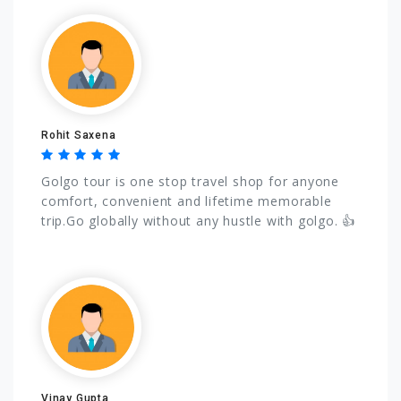
Rohit Saxena
Golgo tour is one stop travel shop for anyone
comfort, convenient and lifetime memorable
trip.Go globally without any hustle with golgo. 👍
Vinay Gupta