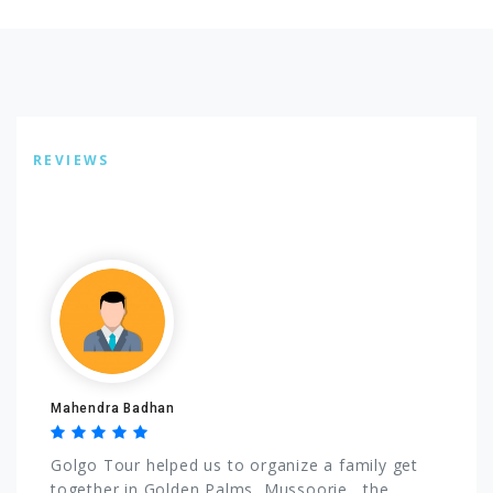
REVIEWS
Listing Reviews
Mahendra Badhan
Golgo Tour helped us to organize a family get
together in Golden Palms, Mussoorie , the