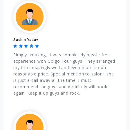
Sachin Yadav
Simply amazing, it was completely hassle free
experience with Golgo Tour guys. They arranged
my trip amazingly well and even more so on
reasonable price. Special mention to saloni, she
is just a call away all the time. I must
recommend the guys and definitely will book
again. Keep it up guys and rock.