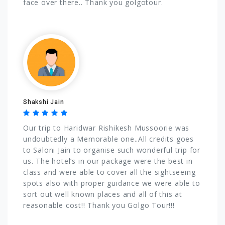
face over there.. Thank you golgotour.
Shakshi Jain
Our trip to Haridwar Rishikesh Mussoorie was
undoubtedly a Memorable one..All credits goes
to Saloni Jain to organise such wonderful trip for
us. The hotel’s in our package were the best in
class and were able to cover all the sightseeing
spots also with proper guidance we were able to
sort out well known places and all of this at
reasonable cost!! Thank you Golgo Tour!!!