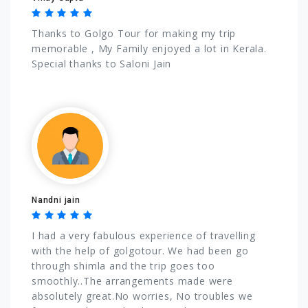
Thanks to Golgo Tour for making my trip
memorable , My Family enjoyed a lot in Kerala.
Special thanks to Saloni Jain
Nandni jain
I had a very fabulous experience of travelling
with the help of golgotour. We had been go
through shimla and the trip goes too
smoothly..The arrangements made were
absolutely great.No worries, No troubles we